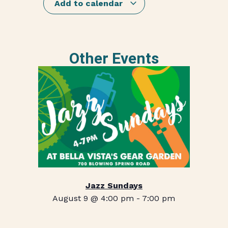
Add to calendar
Other Events
Jazz Sundays
August 9 @ 4:00 pm
-
7:00 pm