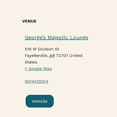
VENUE
George’s Majestic Lounge
519 W Dickson St
Fayetteville
,
AR
72701
United
States
+ Google Map
5014425214
Website