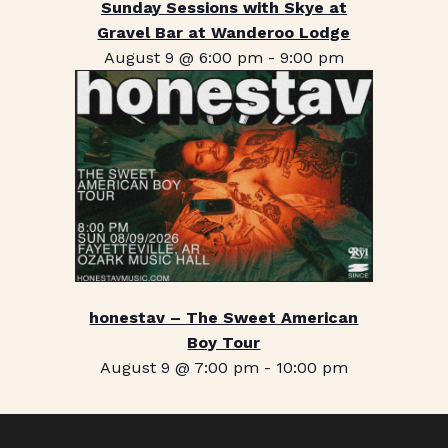
Sunday Sessions with Skye at
Gravel Bar at Wanderoo Lodge
August 9 @ 6:00 pm
-
9:00 pm
honestav – The Sweet American
Boy Tour
August 9 @ 7:00 pm
-
10:00 pm