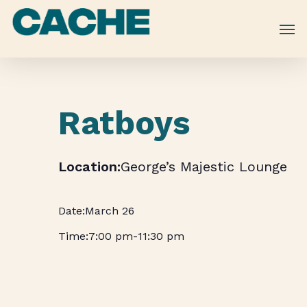
Skip
to
main
content
Ratboys
George’s Majestic Lounge
March 26
7:00 pm
-
11:30 pm