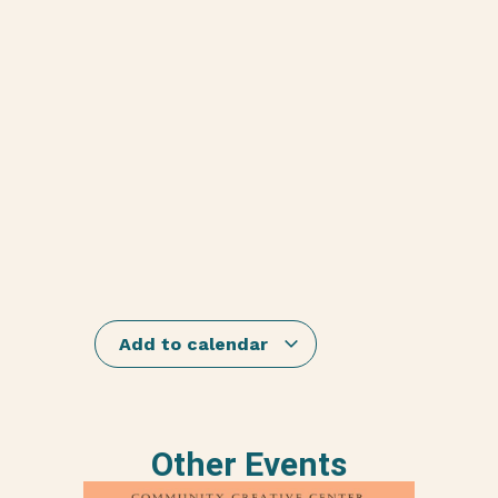
Add to calendar
Other Events