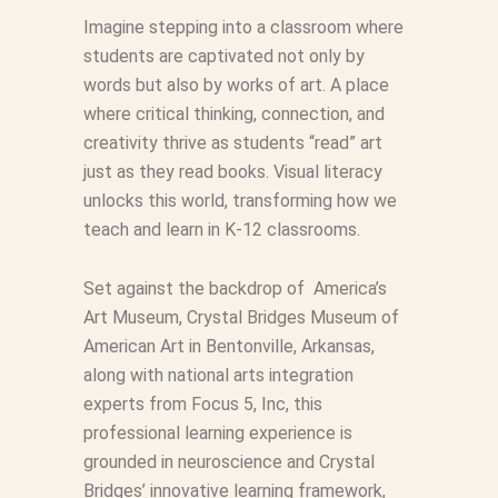
Imagine stepping into a classroom where
students are captivated not only by
words but also by works of art. A place
where critical thinking, connection, and
creativity thrive as students “read” art
just as they read books. Visual literacy
unlocks this world, transforming how we
teach and learn in K-12 classrooms.
Set against the backdrop of America’s
Art Museum, Crystal Bridges Museum of
American Art in Bentonville, Arkansas,
along with national arts integration
experts from Focus 5, Inc, this
professional learning experience is
grounded in neuroscience and Crystal
Bridges’ innovative learning framework,