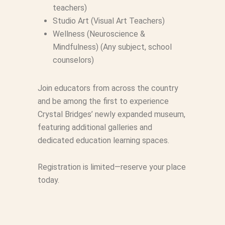
teachers)
Studio Art (Visual Art Teachers)
Wellness (Neuroscience &
Mindfulness) (Any subject, school
counselors)
Join educators from across the country
and be among the first to experience
Crystal Bridges’ newly expanded museum,
featuring additional galleries and
dedicated education learning spaces.
Registration is limited—reserve your place
today.