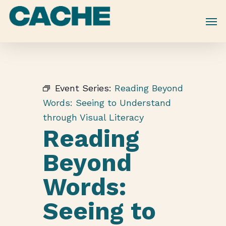
Skip
to
main
content
Event Series:
Reading Beyond
Words: Seeing to Understand
through Visual Literacy
Reading
Beyond
Words:
Seeing to