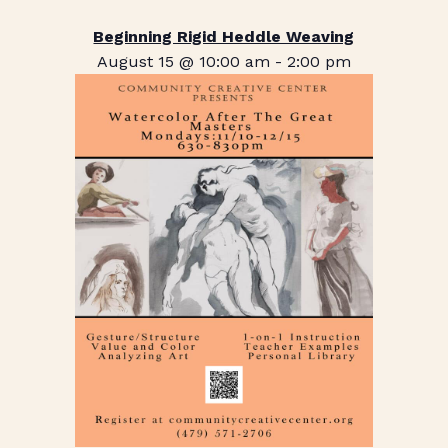
Beginning Rigid Heddle Weaving
August 15 @ 10:00 am
-
2:00 pm