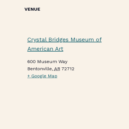
VENUE
Crystal Bridges Museum of
American Art
600 Museum Way
Bentonville
,
AR
72712
+ Google Map