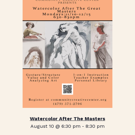
Watercolor After The Masters
August 10 @ 6:30 pm
-
8:30 pm