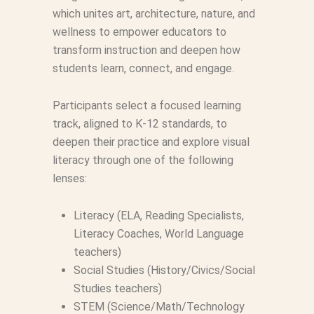
which unites art, architecture, nature, and
wellness to empower educators to
transform instruction and deepen how
students learn, connect, and engage.
Participants select a focused learning
track, aligned to K-12 standards, to
deepen their practice and explore visual
literacy through one of the following
lenses:
Literacy (ELA, Reading Specialists,
Literacy Coaches, World Language
teachers)
Social Studies (History/Civics/Social
Studies teachers)
STEM (Science/Math/Technology