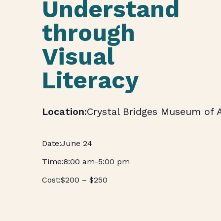
Understand
through
Visual
Literacy
Crystal Bridges Museum of 
June 24
8:00 am
-
5:00 pm
$200 – $250