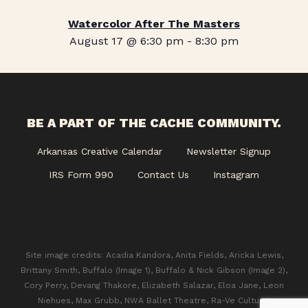
Watercolor After The Masters
August 17 @ 6:30 pm
-
8:30 pm
BE A PART OF THE CACHE COMMUNITY.
Arkansas Creative Calendar
Newsletter Signup
IRS Form 990
Contact Us
Instagram
Site image credits: Acadia Kandora, Anita Fields, Aricka Lewis,
Brittany Smith, Buffalo (Image 1), Buffalo & Nick Gibson (Image 2),
Cory Perry, Devang Thakore, Elizabeth Salazar, Eloa Jane, Leon
Niehues, Max Grubb, NWA Ballet Theatre, Ra-Ve Cultural