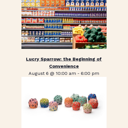
Lucry Sparrow: the Beginning of
Convenience
August 6 @ 10:00 am
-
6:00 pm