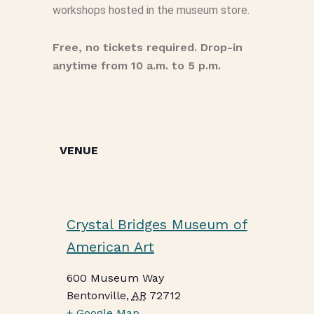
workshops hosted in the museum store.
Free, no tickets required. Drop-in
anytime from 10 a.m. to 5 p.m.
VENUE
Crystal Bridges Museum of
American Art
600 Museum Way
Bentonville
,
AR
72712
+ Google Map