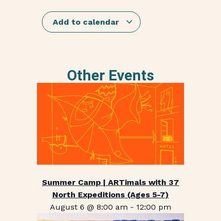
Add to calendar
Other Events
Summer Camp | ARTimals with 37
North Expeditions (Ages 5-7)
August 6 @ 8:00 am
-
12:00 pm