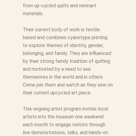
from up-cycled quilts and remnant
materials.
Their current body of work is textile
based and combines cyanotype printing
to explore themes of identity, gender,
belonging, and family. They are influenced
by their strong family tradition of quilting
and motivated by a need to see
themselves in the world and in others.
Come join them and watch as they sew on
their current upcycled art piece.
This ongoing artist program invites local
artists into the museum one weekend
each month to engage visitors through
live demonstrations, talks, and hands-on