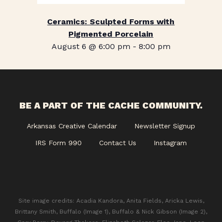
Ceramics: Sculpted Forms with
Pigmented Porcelain
August 6 @ 6:00 pm
-
8:00 pm
BE A PART OF THE CACHE COMMUNITY.
Arkansas Creative Calendar
Newsletter Signup
IRS Form 990
Contact Us
Instagram
Site image credits: Acadia Kandora, Anita Fields, Aricka Lewis,
Brittany Smith, Buffalo (Image 1), Buffalo & Nick Gibson (Image 2),