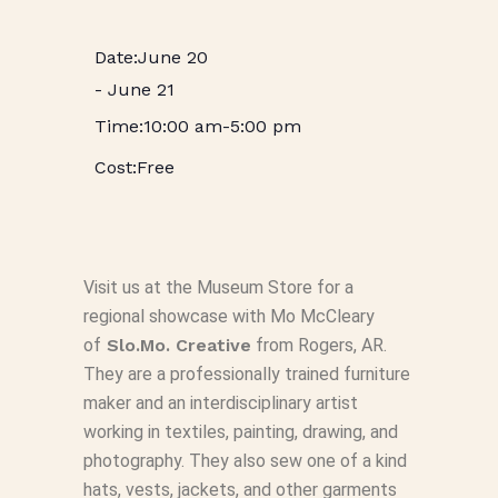
June 20
-
June 21
10:00 am
-
5:00 pm
Free
Visit us at the Museum Store for a
regional showcase with Mo McCleary
of
Slo.Mo. Creative
from Rogers, AR.
They are a professionally trained furniture
maker and an interdisciplinary artist
working in textiles, painting, drawing, and
photography. They also sew one of a kind
hats, vests, jackets, and other garments