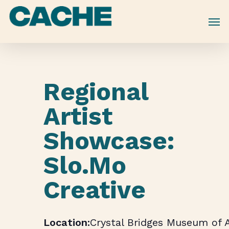
Skip
to
main
content
Regional
Artist
Showcase:
Slo.Mo
Creative
Crystal Bridges Museum of 