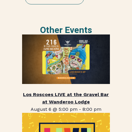
Other Events
Los Roscoes LIVE at the Gravel Bar
at Wanderoo Lodge
August 6 @ 5:00 pm
-
8:00 pm