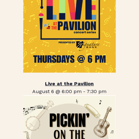
Live at the Pavilion
August 6 @ 6:00 pm
-
7:30 pm