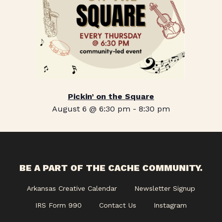
Pickin’ on the Square
August 6 @ 6:30 pm
-
8:30 pm
BE A PART OF THE CACHE COMMUNITY.
Arkansas Creative Calendar
Newsletter Signup
IRS Form 990
Contact Us
Instagram