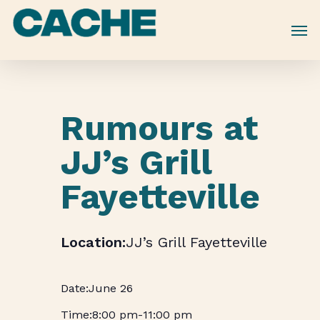
Skip
to
main
content
Rumours at
JJ’s Grill
Fayetteville
JJ’s Grill Fayetteville
June 26
8:00 pm
-
11:00 pm