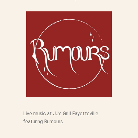
Live music at JJ’s Grill Fayetteville
featuring Rumours.