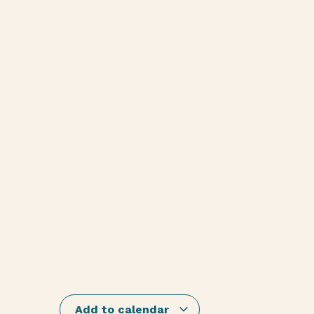
Add to calendar