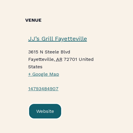
VENUE
JJ’s Grill Fayetteville
3615 N Steele Blvd
Fayetteville
,
AR
72701
United
States
+ Google Map
14793484907
Website