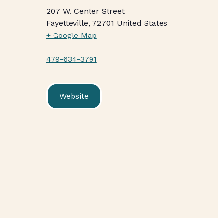
207 W. Center Street
Fayetteville
,
72701
United States
+ Google Map
479-634-3791
Website