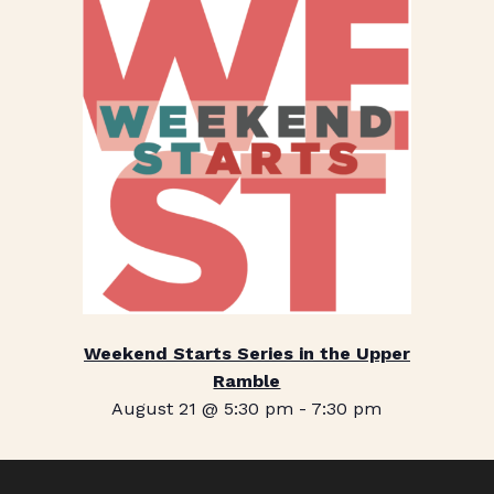
Weekend Starts Series in the Upper
Ramble
August 21 @ 5:30 pm
-
7:30 pm