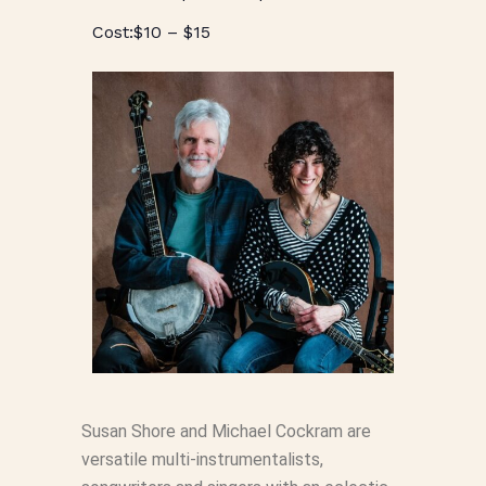
$10 – $15
Susan Shore and Michael Cockram are
versatile multi-instrumentalists,