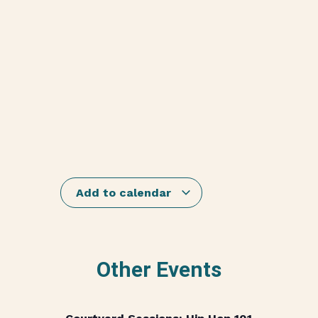
Add to calendar
Other Events