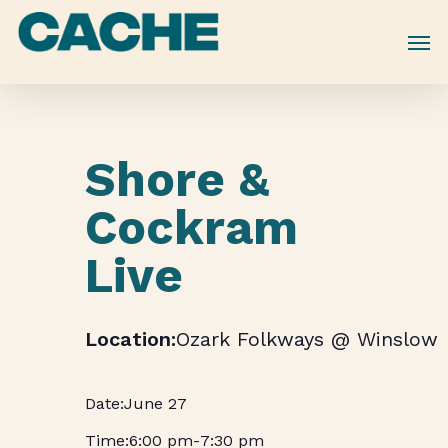
Skip
to
main
content
Shore &
Cockram
Live
Ozark Folkways @ Winslow
June 27
6:00 pm
-
7:30 pm