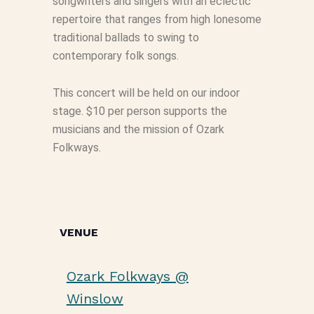
songwriters and singers with an eclectic
repertoire that ranges from high lonesome
traditional ballads to swing to
contemporary folk songs.
This concert will be held on our indoor
stage. $10 per person supports the
musicians and the mission of Ozark
Folkways.
VENUE
Ozark Folkways @
Winslow