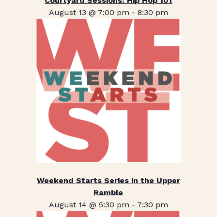
Courtyard Sessions: Hip Hop 101
August 13 @ 7:00 pm
-
8:30 pm
Weekend Starts Series in the Upper
Ramble
August 14 @ 5:30 pm
-
7:30 pm