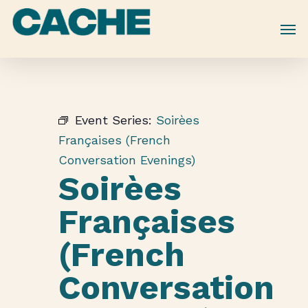
Skip
to
main
content
Event Series:
Soirèes
Françaises (French
Conversation Evenings)
Soirèes
Françaises
(French
Conversation