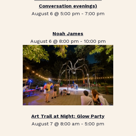
Conversation evenings)
August 6 @ 5:00 pm
-
7:00 pm
Noah James
August 6 @ 8:00 pm
-
10:00 pm
Art Trail at Night: Glow Party
August 7 @ 8:00 am
-
5:00 pm