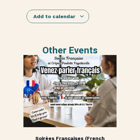
Add to calendar
Other Events
Soirèes Françaises (French