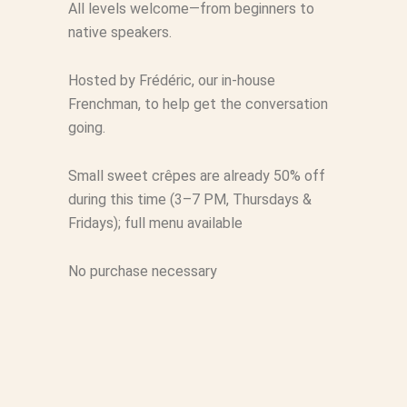
All levels welcome—from beginners to
native speakers.
Hosted by Frédéric, our in-house
Frenchman, to help get the conversation
going.
Small sweet crêpes are already 50% off
during this time (3–7 PM, Thursdays &
Fridays); full menu available
No purchase necessary