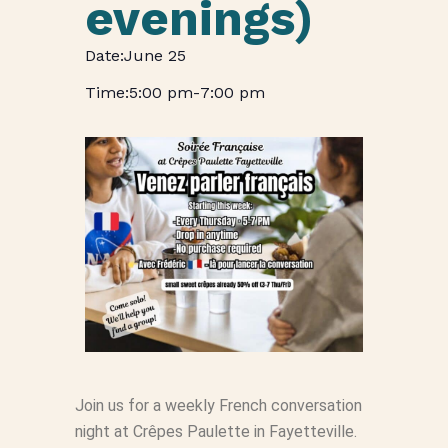
evenings)
June 25
5:00 pm
-
7:00 pm
Join us for a weekly French conversation
night at Crêpes Paulette in Fayetteville.