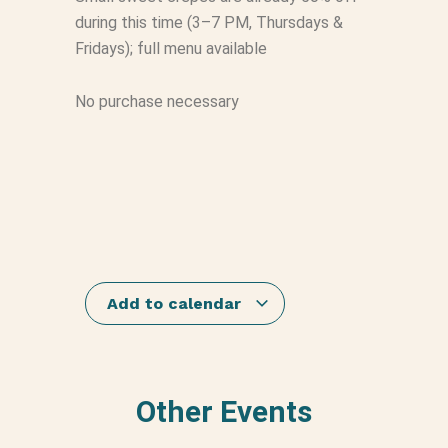
during this time (3–7 PM, Thursdays &
Fridays); full menu available
No purchase necessary
Add to calendar
Other Events