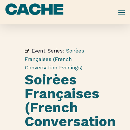
Skip
to
main
content
Event Series:
Soirèes
Françaises (French
Conversation Evenings)
Soirèes
Françaises
(French
Conversation