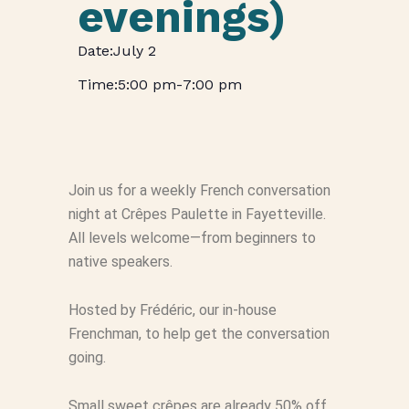
evenings)
July 2
5:00 pm
-
7:00 pm
Join us for a weekly French conversation
night at Crêpes Paulette in Fayetteville.
All levels welcome—from beginners to
native speakers.
Hosted by Frédéric, our in-house
Frenchman, to help get the conversation
going.
Small sweet crêpes are already 50% off