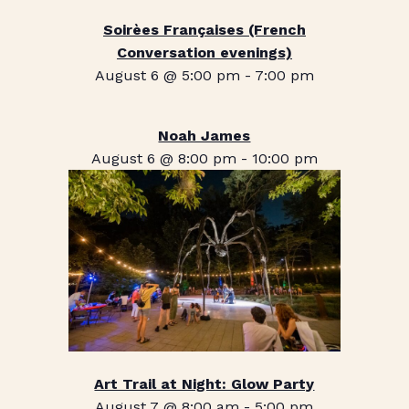
Soirèes Françaises (French
Conversation evenings)
August 6 @ 5:00 pm
-
7:00 pm
Noah James
August 6 @ 8:00 pm
-
10:00 pm
Art Trail at Night: Glow Party
August 7 @ 8:00 am
-
5:00 pm