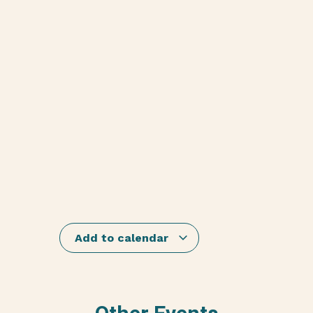
Add to calendar