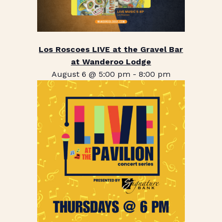
Los Roscoes LIVE at the Gravel Bar
at Wanderoo Lodge
August 6 @ 5:00 pm
-
8:00 pm