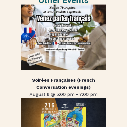
Other Events
Soirèes Françaises (French
Conversation evenings)
August 6 @ 5:00 pm
-
7:00 pm