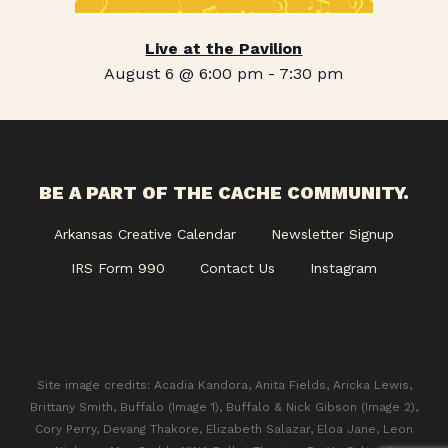
Live at the Pavilion
August 6 @ 6:00 pm
-
7:30 pm
BE A PART OF THE CACHE COMMUNITY.
Arkansas Creative Calendar
Newsletter Signup
IRS Form 990
Contact Us
Instagram
Site image credits: Acadia Kandora, Anita Fields, Aricka Lewis,
Brittany Smith, Buffalo (Image 1), Buffalo & Nick Gibson (Image 2),
Cory Perry, Devang Thakore, Elizabeth Salazar, Eloa Jane, Leon