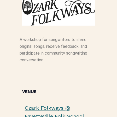
A workshop for songwriters to share
original songs, receive feedback, and
participate in community songwriting
conversation.
VENUE
Ozark Folkways @
Fayetteville Folk School