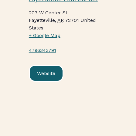
207 W Center St
Fayetteville
,
AR
72701
United
States
+ Google Map
4796343791
Website