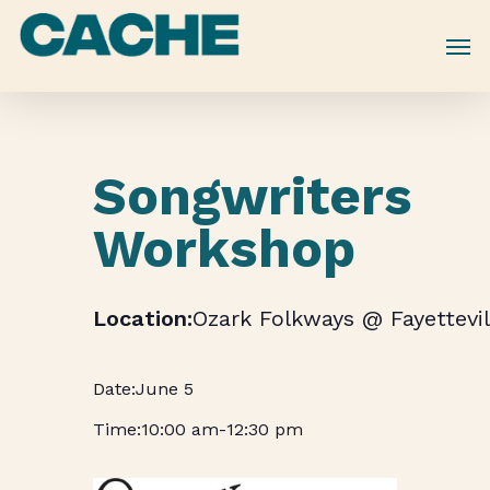
Skip
to
main
content
Songwriters
Workshop
Ozark Folkways @ Fayettevil
June 5
10:00 am
-
12:30 pm