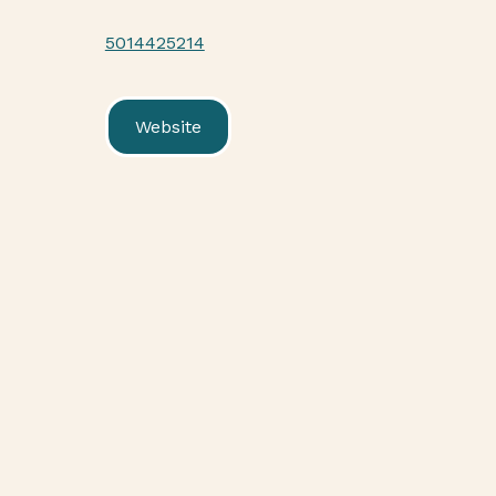
5014425214
Website