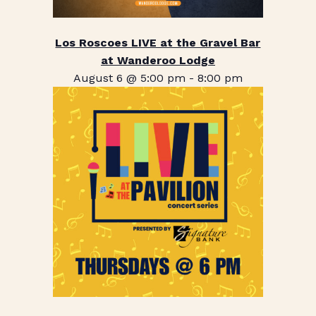
Los Roscoes LIVE at the Gravel Bar
at Wanderoo Lodge
August 6 @ 5:00 pm
-
8:00 pm