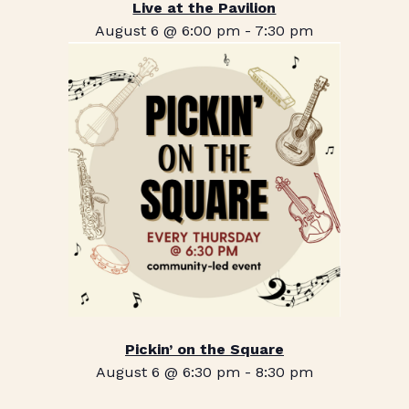
Live at the Pavilion
August 6 @ 6:00 pm
-
7:30 pm
Pickin’ on the Square
August 6 @ 6:30 pm
-
8:30 pm