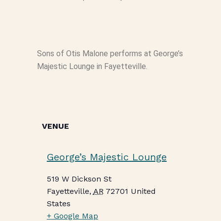
Sons of Otis Malone performs at George’s
Majestic Lounge in Fayetteville.
VENUE
George’s Majestic Lounge
519 W Dickson St
Fayetteville
,
AR
72701
United
States
+ Google Map