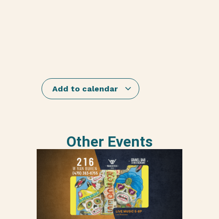
Add to calendar
Other Events