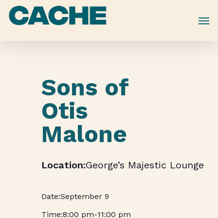
Skip
to
main
content
Sons of
Otis
Malone
George’s Majestic Lounge
September 9
8:00 pm
-
11:00 pm