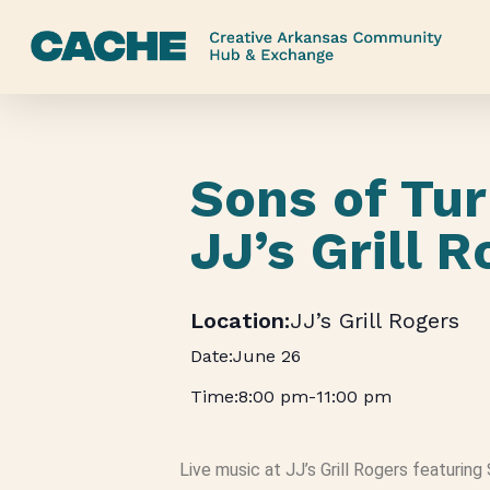
Skip
to
main
content
Sons of Tur
JJ’s Grill 
JJ’s Grill Rogers
June 26
8:00 pm
-
11:00 pm
Live music at JJ’s Grill Rogers featuring