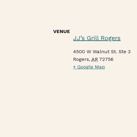
VENUE
JJ’s Grill Rogers
4500 W Walnut St. Ste 3
Rogers
,
AR
72756
+ Google Map