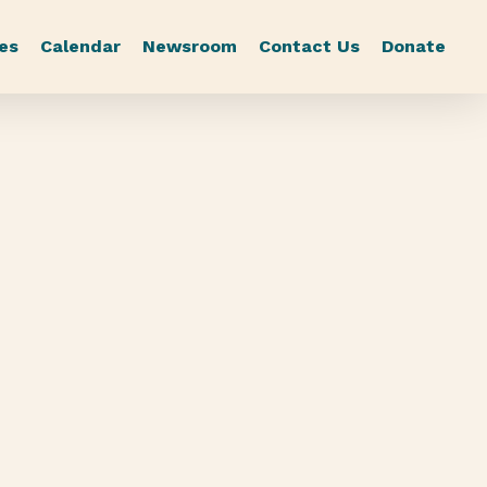
es
Calendar
Newsroom
Contact Us
Donate