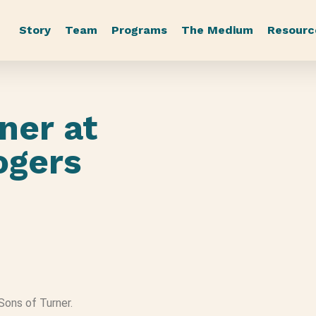
Story
Team
Programs
The Medium
Resourc
ner at
Rogers
 Sons of Turner.