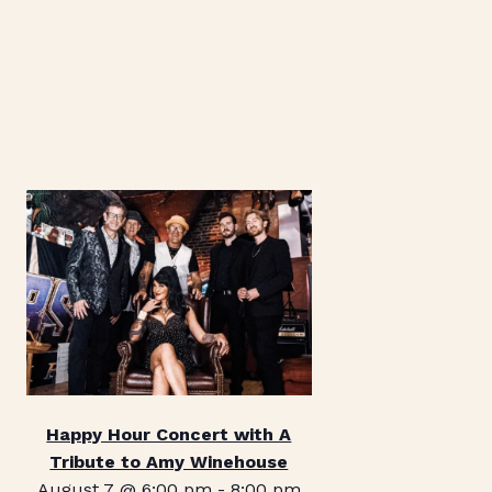
Happy Hour Concert with A
Tribute to Amy Winehouse
August 7 @ 6:00 pm
-
8:00 pm