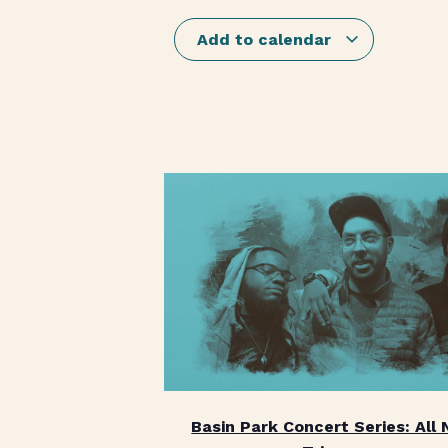
Add to calendar
Basin Park Concert Series: All 