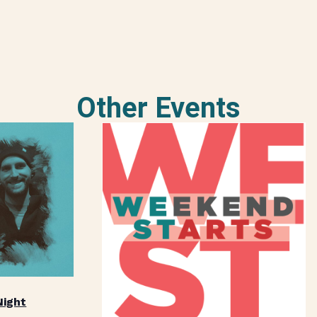
Other Events
Night