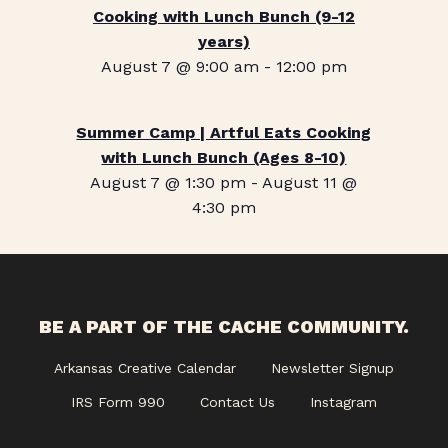
Cooking with Lunch Bunch (9-12
years)
August 7 @ 9:00 am
-
12:00 pm
Summer Camp | Artful Eats Cooking
with Lunch Bunch (Ages 8-10)
August 7 @ 1:30 pm
-
August 11 @
4:30 pm
BE A PART OF THE CACHE COMMUNITY.
Arkansas Creative Calendar
Newsletter Signup
IRS Form 990
Contact Us
Instagram