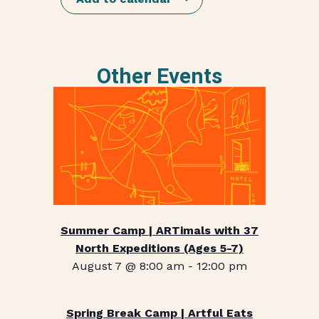
Other Events
Summer Camp | ARTimals with 37
North Expeditions (Ages 5-7)
August 7 @ 8:00 am
-
12:00 pm
Spring Break Camp | Artful Eats