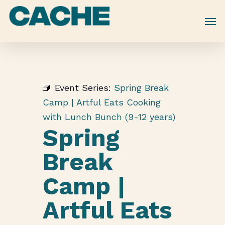
Skip
to
main
content
Event Series:
Spring Break
Camp | Artful Eats Cooking
with Lunch Bunch (9-12 years)
Spring
Break
Camp |
Artful Eats