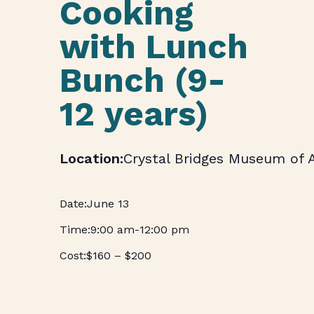
Cooking
with Lunch
Bunch (9-
12 years)
Crystal Bridges Museum of 
June 13
9:00 am
-
12:00 pm
$160 – $200