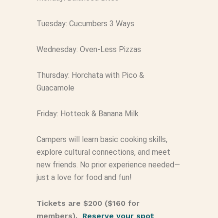
Tuesday: Cucumbers 3 Ways
Wednesday: Oven-Less Pizzas
Thursday: Horchata with Pico &
Guacamole
Friday: Hotteok & Banana Milk
Campers will learn basic cooking skills,
explore cultural connections, and meet
new friends. No prior experience needed—
just a love for food and fun!
Tickets are $200 ($160 for
members).
Reserve your spot