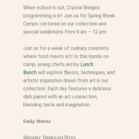
When school is out, Crystal Bridges
programming is in! Join us for Spring Break
Camps centered on our collection and
special exhibitions from 9 am – 12 pm.
Join us for a week of culinary creativity
where food meets art! In this hands-on
camp, young chefs led by
Lunch
Bunch
will explore flavors, techniques, and
artistic inspiration drawn from art in our
collection. Each day features a delicious
dish paired with an art connection,
blending taste and imagination.
Daily Menu:
Monday: Balanced Bites