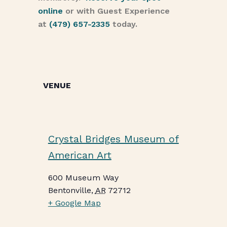
online
or with Guest Experience
at
(479) 657-2335
today.
VENUE
Crystal Bridges Museum of
American Art
600 Museum Way
Bentonville
,
AR
72712
+ Google Map