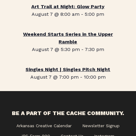
Art Trail at Night: Glow Party
August 7 @ 8:00 am
-
5:00 pm
Weekend Starts Series in the Upper
Ramble
August 7 @ 5:30 pm
-
7:30 pm
Singles Night | Singles Pitch Night
August 7 @ 7:00 pm
-
10:00 pm
BE A PART OF THE CACHE COMMUNITY.
Arkansas Creative Calendar
Newsletter Signup
IRS Form 990
Contact Us
Instagram