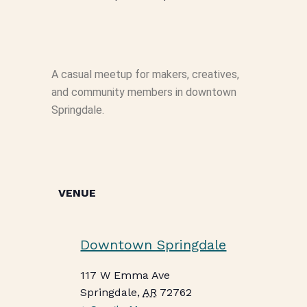
A casual meetup for makers, creatives,
and community members in downtown
Springdale.
VENUE
Downtown Springdale
117 W Emma Ave
Springdale
,
AR
72762