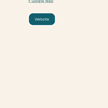
+ Google Map
Website