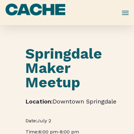
Skip
to
main
content
Springdale
Maker
Meetup
Downtown Springdale
July 2
6:00 pm
-
8:00 pm