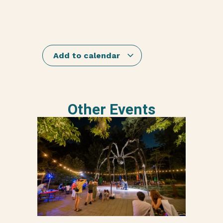
Add to calendar
Other Events