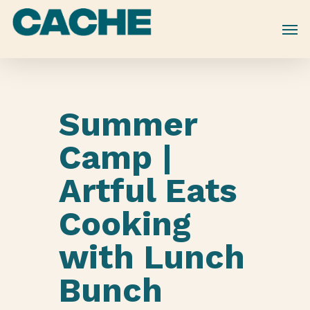
Skip
to
main
content
Summer
Camp |
Artful Eats
Cooking
with Lunch
Bunch