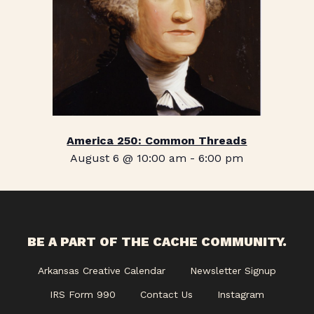
America 250: Common Threads
August 6 @ 10:00 am
-
6:00 pm
BE A PART OF THE CACHE COMMUNITY.
Arkansas Creative Calendar
Newsletter Signup
IRS Form 990
Contact Us
Instagram