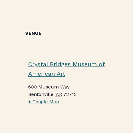
VENUE
Crystal Bridges Museum of
American Art
600 Museum Way
Bentonville
,
AR
72712
+ Google Map