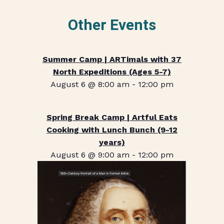
Other Events
Summer Camp | ARTimals with 37
North Expeditions (Ages 5-7)
August 6 @ 8:00 am
-
12:00 pm
Spring Break Camp | Artful Eats
Cooking with Lunch Bunch (9-12
years)
August 6 @ 9:00 am
-
12:00 pm