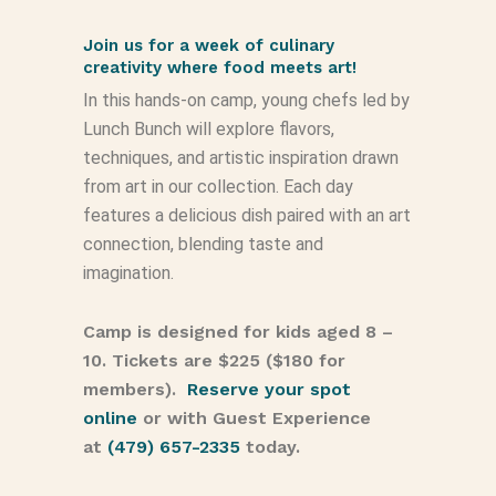
Join us for a week of culinary
creativity where food meets art!
In this hands-on camp, young chefs led by
Lunch Bunch will explore flavors,
techniques, and artistic inspiration drawn
from art in our collection. Each day
features a delicious dish paired with an art
connection, blending taste and
imagination.
Camp is designed for kids aged 8 –
10. Tickets are $225 ($180 for
members).
Reserve your spot
online
or with Guest Experience
at
(479) 657-2335
today.