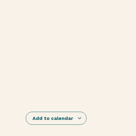
Add to calendar