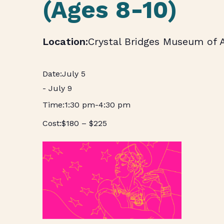
(Ages 8-10)
Crystal Bridges Museum of 
July 5
-
July 9
1:30 pm
-
4:30 pm
$180 – $225