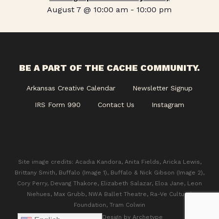
August 7 @ 10:00 am
-
10:00 pm
BE A PART OF THE CACHE COMMUNITY.
Arkansas Creative Calendar
Newsletter Signup
IRS Form 990
Contact Us
Instagram
Site image credits: Acadia Kandora, Anita Fields, Aricka Lewis,
Brittany Smith, Buffalo (Image 1), Buffalo & Nick Gibson (Image 2),
Cory Perry, Devang Thakore, Elizabeth Salazar, Eloa Jane, Leon
Niehues, Max Grubb, NWA Ballet Theatre, Ra-Ve Cultural
Foundation, Tram Colwin
© 2026 CACHE. Design by
Archetype