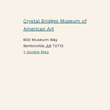
Crystal Bridges Museum of
American Art
600 Museum Way
Bentonville
,
AR
72712
+ Google Map