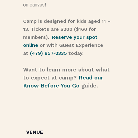
on canvas!
Camp is designed for kids aged 11 –
13. Tickets are $200 ($160 for
members).
Reserve your spot
online
or with Guest Experience
at
(479) 657-2335
today.
Want to learn more about what
to expect at camp?
Read our
Know Before You Go
guide.
VENUE