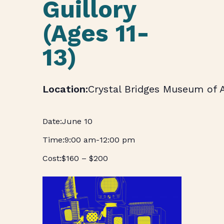
Guillory
(Ages 11-
13)
Crystal Bridges Museum of 
June 10
9:00 am
-
12:00 pm
$160 – $200