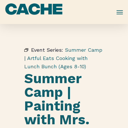
Skip
to
main
content
Event Series:
Summer Camp
| Artful Eats Cooking with
Lunch Bunch (Ages 8-10)
Summer
Camp |
Painting
with Mrs.