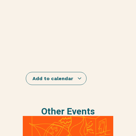
Add to calendar
Other Events