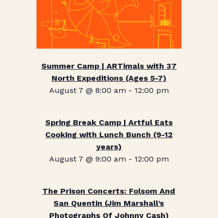
Summer Camp | ARTimals with 37
North Expeditions (Ages 5-7)
August 7 @ 8:00 am
-
12:00 pm
Spring Break Camp | Artful Eats
Cooking with Lunch Bunch (9-12
years)
August 7 @ 9:00 am
-
12:00 pm
The Prison Concerts: Folsom And
San Quentin (Jim Marshall’s
Photographs Of Johnny Cash)