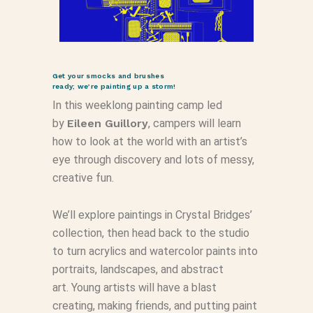
Get your smocks and brushes
ready; we’re painting up a storm!
In this weeklong painting camp led
by
Eileen Guillory
, campers will learn
how to look at the world with an artist’s
eye through discovery and lots of messy,
creative fun.
We’ll explore paintings in Crystal Bridges’
collection, then head back to the studio
to turn acrylics and watercolor paints into
portraits, landscapes, and abstract
art. Young artists will have a blast
creating, making friends, and putting paint