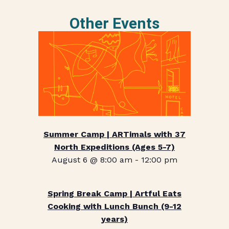
Other Events
Summer Camp | ARTimals with 37
North Expeditions (Ages 5-7)
August 6 @ 8:00 am
-
12:00 pm
Spring Break Camp | Artful Eats
Cooking with Lunch Bunch (9-12
years)