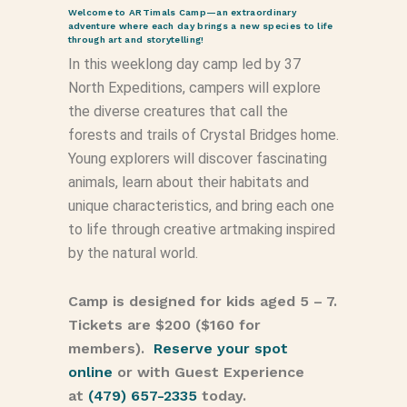
Welcome to ARTimals Camp—an extraordinary
adventure where each day brings a new species to life
through art and storytelling!
In this weeklong day camp led by 37
North Expeditions, campers will explore
the diverse creatures that call the
forests and trails of Crystal Bridges home.
Young explorers will discover fascinating
animals, learn about their habitats and
unique characteristics, and bring each one
to life through creative artmaking inspired
by the natural world.
Camp is designed for kids aged 5 – 7.
Tickets are $200 ($160 for
members).
Reserve your spot
online
or with Guest Experience
at
(479) 657-2335
today.