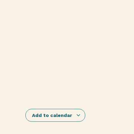
Add to calendar