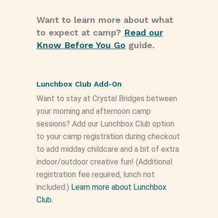
Want to learn more about what
to expect at camp?
Read our
Know Before You Go
guide.
Lunchbox Club Add-On
Want to stay at Crystal Bridges between
your morning and afternoon camp
sessions? Add our Lunchbox Club option
to your camp registration during checkout
to add midday childcare and a bit of extra
indoor/outdoor creative fun! (Additional
registration fee required, lunch not
included.)
Learn more about Lunchbox
Club.