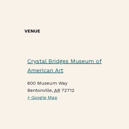
VENUE
Crystal Bridges Museum of
American Art
600 Museum Way
Bentonville
,
AR
72712
+ Google Map