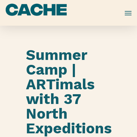
Skip
to
main
content
Summer
Camp |
ARTimals
with 37
North
Expeditions