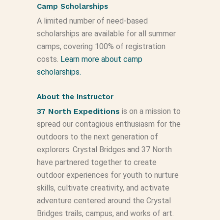
Camp Scholarships
A limited number of need-based
scholarships are available for all summer
camps, covering 100% of registration
costs.
Learn more about camp
scholarships.
About the Instructor
37 North Expeditions
is on a mission to
spread our contagious enthusiasm for the
outdoors to the next generation of
explorers. Crystal Bridges and 37 North
have partnered together to create
outdoor experiences for youth to nurture
skills, cultivate creativity, and activate
adventure centered around the Crystal
Bridges trails, campus, and works of art.