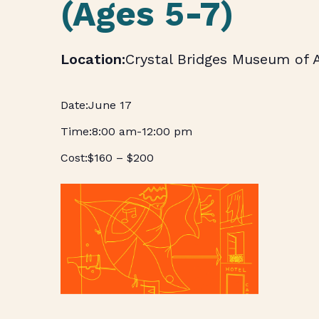
(Ages 5-7)
Crystal Bridges Museum of 
June 17
8:00 am
-
12:00 pm
$160 – $200