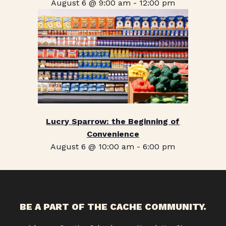
August 6 @ 9:00 am
-
12:00 pm
Lucry Sparrow: the Beginning of
Convenience
August 6 @ 10:00 am
-
6:00 pm
BE A PART OF THE CACHE COMMUNITY.