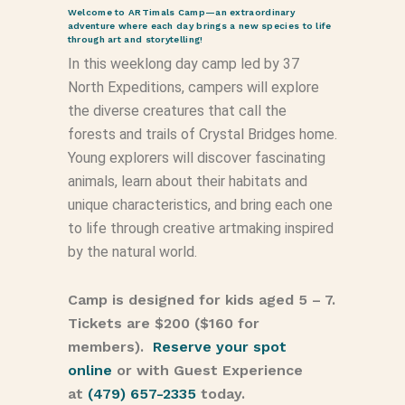
Welcome to ARTimals Camp—an extraordinary
adventure where each day brings a new species to life
through art and storytelling!
In this weeklong day camp led by 37
North Expeditions, campers will explore
the diverse creatures that call the
forests and trails of Crystal Bridges home.
Young explorers will discover fascinating
animals, learn about their habitats and
unique characteristics, and bring each one
to life through creative artmaking inspired
by the natural world.
Camp is designed for kids aged 5 – 7.
Tickets are $200 ($160 for
members).
Reserve your spot
online
or with Guest Experience
at
(479) 657-2335
today.