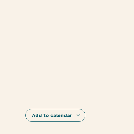
Add to calendar