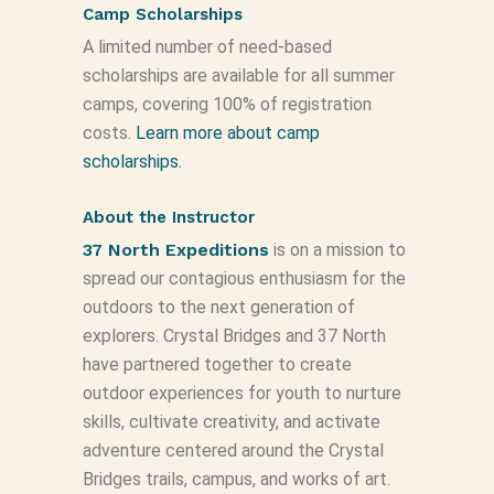
Camp Scholarships
A limited number of need-based
scholarships are available for all summer
camps, covering 100% of registration
costs.
Learn more about camp
scholarships.
About the Instructor
37 North Expeditions
is on a mission to
spread our contagious enthusiasm for the
outdoors to the next generation of
explorers. Crystal Bridges and 37 North
have partnered together to create
outdoor experiences for youth to nurture
skills, cultivate creativity, and activate
adventure centered around the Crystal
Bridges trails, campus, and works of art.