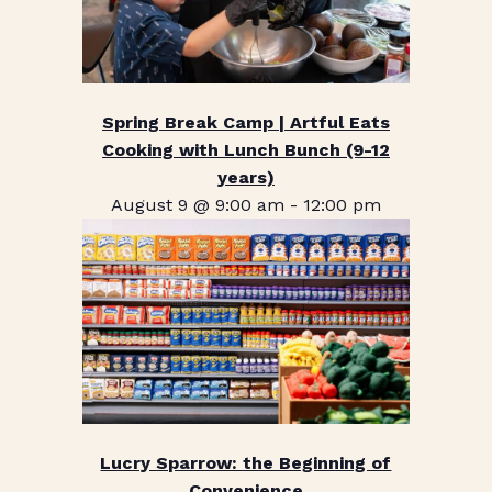
Spring Break Camp | Artful Eats
Cooking with Lunch Bunch (9-12
years)
August 9 @ 9:00 am
-
12:00 pm
Lucry Sparrow: the Beginning of
Convenience