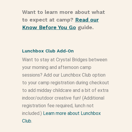
Want to learn more about what
to expect at camp?
Read our
Know Before You Go
guide.
Lunchbox Club Add-On
Want to stay at Crystal Bridges between
your morning and afternoon camp
sessions? Add our Lunchbox Club option
to your camp registration during checkout
to add midday childcare and a bit of extra
indoor/outdoor creative fun! (Additional
registration fee required, lunch not
included.)
Learn more about Lunchbox
Club.