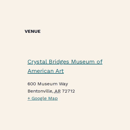
VENUE
Crystal Bridges Museum of
American Art
600 Museum Way
Bentonville
,
AR
72712
+ Google Map