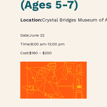
(Ages 5-7)
Crystal Bridges Museum of 
June 22
8:00 am
-
12:00 pm
$160 – $200