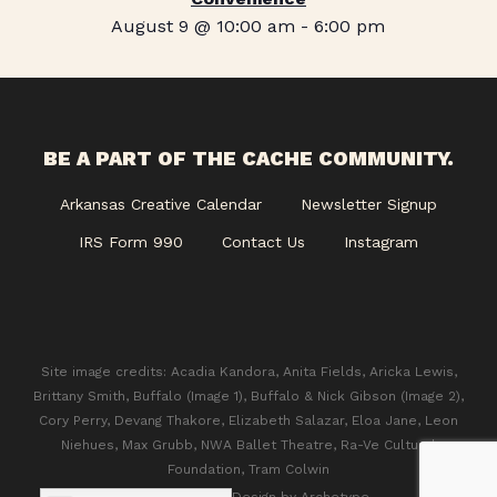
August 9 @ 10:00 am
-
6:00 pm
BE A PART OF THE CACHE COMMUNITY.
Arkansas Creative Calendar
Newsletter Signup
IRS Form 990
Contact Us
Instagram
Site image credits: Acadia Kandora, Anita Fields, Aricka Lewis,
Brittany Smith, Buffalo (Image 1), Buffalo & Nick Gibson (Image 2),
Cory Perry, Devang Thakore, Elizabeth Salazar, Eloa Jane, Leon
Niehues, Max Grubb, NWA Ballet Theatre, Ra-Ve Cultural
Foundation, Tram Colwin
© 2026 CACHE. Design by
Archetype