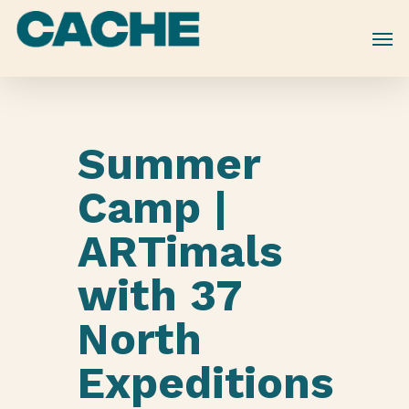
Skip
to
main
content
Summer
Camp |
ARTimals
with 37
North
Expeditions