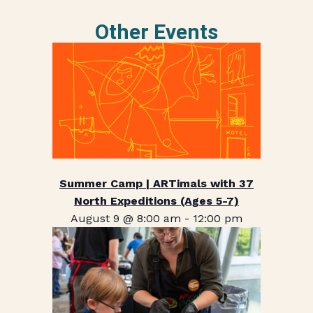
Other Events
Summer Camp | ARTimals with 37
North Expeditions (Ages 5-7)
August 9 @ 8:00 am
-
12:00 pm