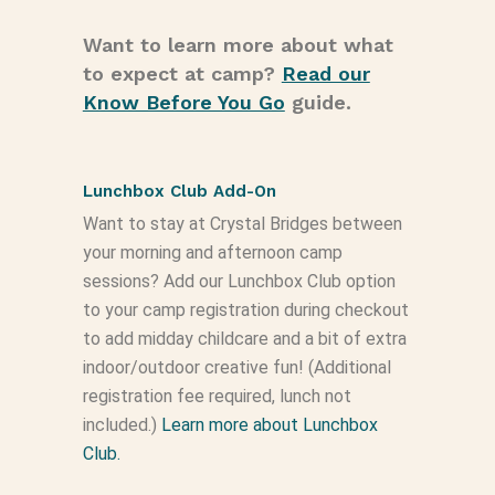
Want to learn more about what
to expect at camp?
Read our
Know Before You Go
guide.
Lunchbox Club Add-On
Want to stay at Crystal Bridges between
your morning and afternoon camp
sessions? Add our Lunchbox Club option
to your camp registration during checkout
to add midday childcare and a bit of extra
indoor/outdoor creative fun! (Additional
registration fee required, lunch not
included.)
Learn more about Lunchbox
Club.