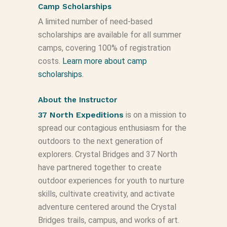
Camp Scholarships
A limited number of need-based
scholarships are available for all summer
camps, covering 100% of registration
costs.
Learn more about camp
scholarships.
About the Instructor
37 North Expeditions
is on a mission to
spread our contagious enthusiasm for the
outdoors to the next generation of
explorers. Crystal Bridges and 37 North
have partnered together to create
outdoor experiences for youth to nurture
skills, cultivate creativity, and activate
adventure centered around the Crystal
Bridges trails, campus, and works of art.