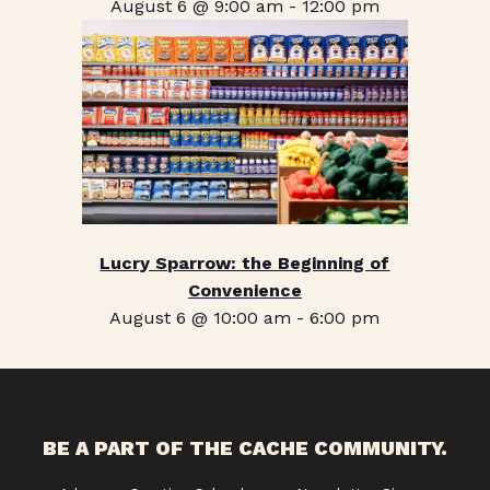
August 6 @ 9:00 am
-
12:00 pm
Lucry Sparrow: the Beginning of
Convenience
August 6 @ 10:00 am
-
6:00 pm
BE A PART OF THE CACHE COMMUNITY.