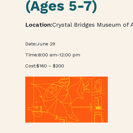
(Ages 5-7)
Crystal Bridges Museum of 
June 29
8:00 am
-
12:00 pm
$160 – $200