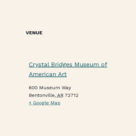
VENUE
Crystal Bridges Museum of
American Art
600 Museum Way
Bentonville
,
AR
72712
+ Google Map