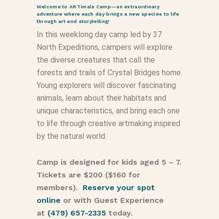
Welcome to ARTimals Camp—an extraordinary
adventure where each day brings a new species to life
through art and storytelling!
In this weeklong day camp led by 37
North Expeditions, campers will explore
the diverse creatures that call the
forests and trails of Crystal Bridges home.
Young explorers will discover fascinating
animals, learn about their habitats and
unique characteristics, and bring each one
to life through creative artmaking inspired
by the natural world.
Camp is designed for kids aged 5 – 7.
Tickets are $200 ($160 for
members).
Reserve your spot
online
or with Guest Experience
at
(479) 657-2335
today.