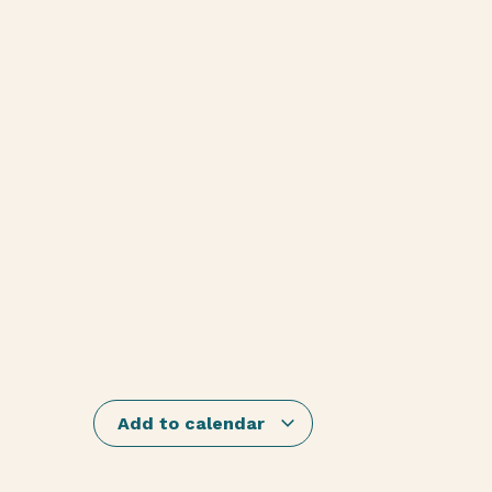
Add to calendar