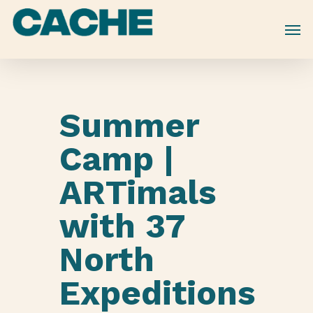
Skip
to
main
content
Summer
Camp |
ARTimals
with 37
North
Expeditions