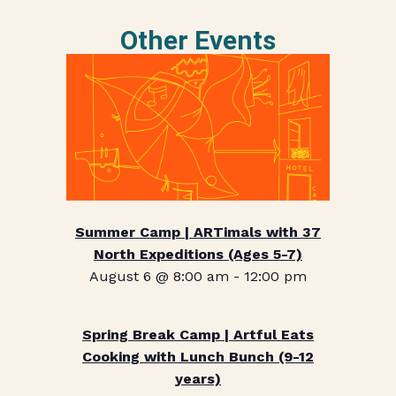
Other Events
Summer Camp | ARTimals with 37
North Expeditions (Ages 5-7)
August 6 @ 8:00 am
-
12:00 pm
Spring Break Camp | Artful Eats
Cooking with Lunch Bunch (9-12
years)