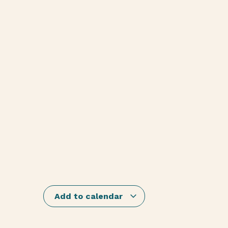
Add to calendar