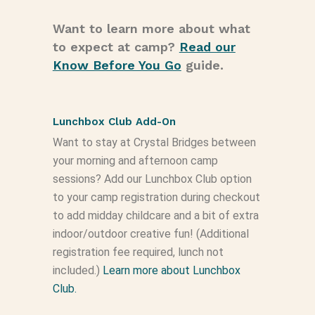
Want to learn more about what
to expect at camp?
Read our
Know Before You Go
guide.
Lunchbox Club Add-On
Want to stay at Crystal Bridges between
your morning and afternoon camp
sessions? Add our Lunchbox Club option
to your camp registration during checkout
to add midday childcare and a bit of extra
indoor/outdoor creative fun! (Additional
registration fee required, lunch not
included.)
Learn more about Lunchbox
Club.