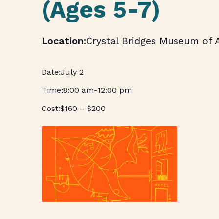
(Ages 5-7)
Crystal Bridges Museum of 
July 2
8:00 am
-
12:00 pm
$160 – $200