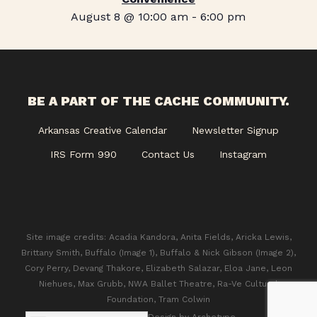
August 8 @ 10:00 am
-
6:00 pm
BE A PART OF THE CACHE COMMUNITY.
Arkansas Creative Calendar
Newsletter Signup
IRS Form 990
Contact Us
Instagram
Site image credits: Acadia Kandora, Anita Fields, Aricka Lewis,
Brittany Smith, Buffalo (Image 1), Buffalo & Nick Gibson (Image 2),
Cory Perry, Devang Thakore, Elizabeth Salazar, Eloa Jane, Leon
Niehues, Max Grubb, NWA Ballet Theatre, Ra-Ve Cultural
Foundation, Tram Colwin
© 2026 CACHE. Design by
Archetype