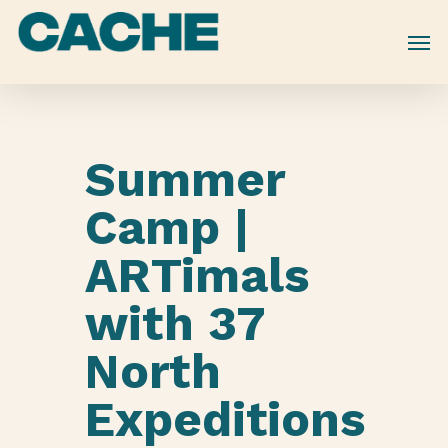
Skip
to
main
content
Summer
Camp |
ARTimals
with 37
North
Expeditions