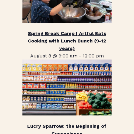
Spring Break Camp | Artful Eats
Cooking with Lunch Bunch (9-12
years)
August 8 @ 9:00 am
-
12:00 pm
Lucry Sparrow: the Beginning of
Convenience