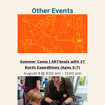
Other Events
Summer Camp | ARTimals with 37
North Expeditions (Ages 5-7)
August 8 @ 8:00 am
-
12:00 pm