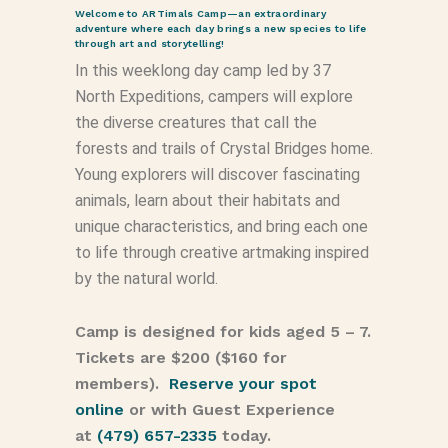
Welcome to ARTimals Camp—an extraordinary
adventure where each day brings a new species to life
through art and storytelling!
In this weeklong day camp led by 37
North Expeditions, campers will explore
the diverse creatures that call the
forests and trails of Crystal Bridges home.
Young explorers will discover fascinating
animals, learn about their habitats and
unique characteristics, and bring each one
to life through creative artmaking inspired
by the natural world.
Camp is designed for kids aged 5 – 7.
Tickets are $200 ($160 for
members).
Reserve your spot
online
or with Guest Experience
at
(479) 657-2335
today.