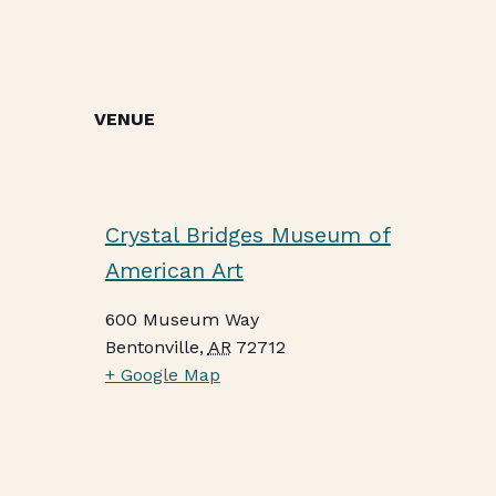
VENUE
Crystal Bridges Museum of
American Art
600 Museum Way
Bentonville
,
AR
72712
+ Google Map