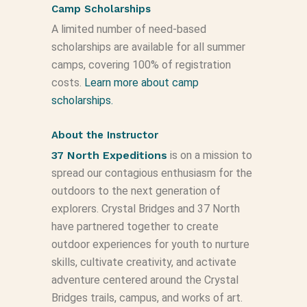
Camp Scholarships
A limited number of need-based
scholarships are available for all summer
camps, covering 100% of registration
costs.
Learn more about camp
scholarships.
About the Instructor
37 North Expeditions
is on a mission to
spread our contagious enthusiasm for the
outdoors to the next generation of
explorers. Crystal Bridges and 37 North
have partnered together to create
outdoor experiences for youth to nurture
skills, cultivate creativity, and activate
adventure centered around the Crystal
Bridges trails, campus, and works of art.