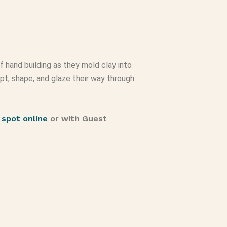
of hand building as they mold clay into
lpt, shape, and glaze their way through
 spot online
or with Guest