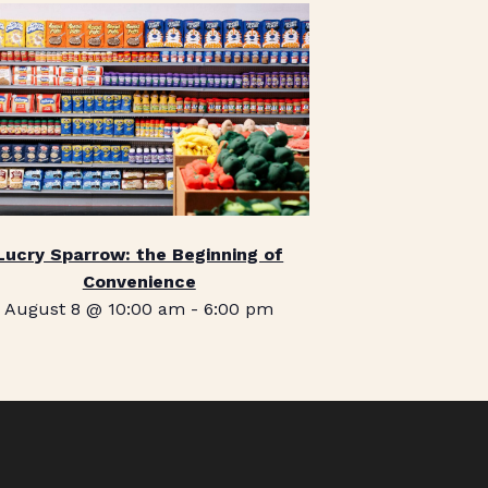
Lucry Sparrow: the Beginning of
Convenience
August 8 @ 10:00 am
-
6:00 pm