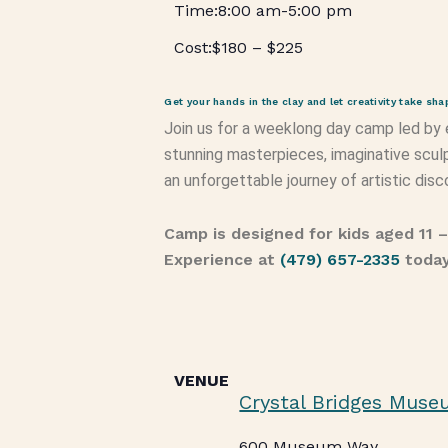
8:00 am
-
5:00 pm
$180 – $225
Get your hands in the clay and let creativity take sha
Join us for a weeklong day camp led by
stunning masterpieces, imaginative sculp
an unforgettable journey of artistic disc
Camp is designed for kids aged 11 
Experience at
(479) 657-2335
toda
VENUE
Crystal Bridges Muse
600 Museum Way