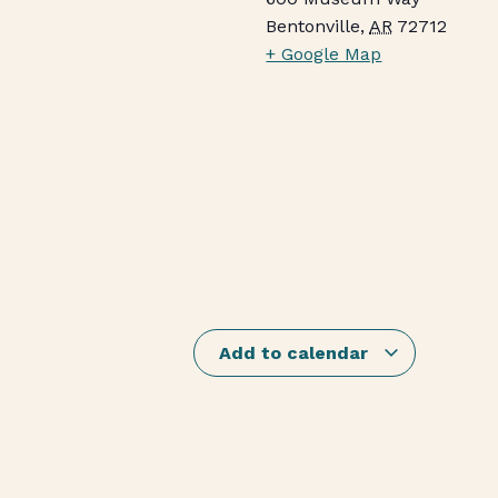
Bentonville
,
AR
72712
+ Google Map
Add to calendar