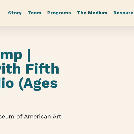
Story
Team
Programs
The Medium
Resourc
mp |
ith Fifth
io (Ages
useum of American Art