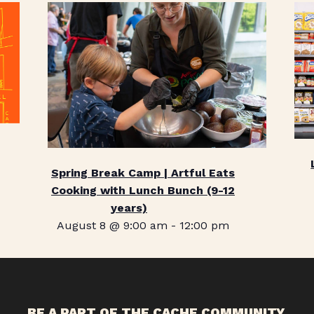
Spring Break Camp | Artful Eats
Cooking with Lunch Bunch (9-12
years)
August 8 @ 9:00 am
-
12:00 pm
BE A PART OF THE CACHE COMMUNITY.