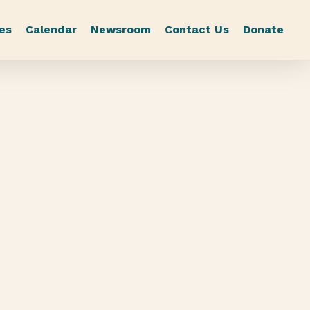
es
Calendar
Newsroom
Contact Us
Donate