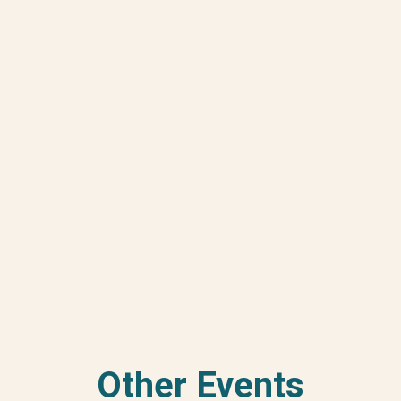
Other Events