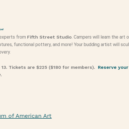
pe!
 experts from
Fifth Street Studio
. Campers will learn the art 
tures, functional pottery, and more! Your budding artist will scu
overy.
– 13. Tickets are $225 ($180 for members).
Reserve your
y.
um of American Art