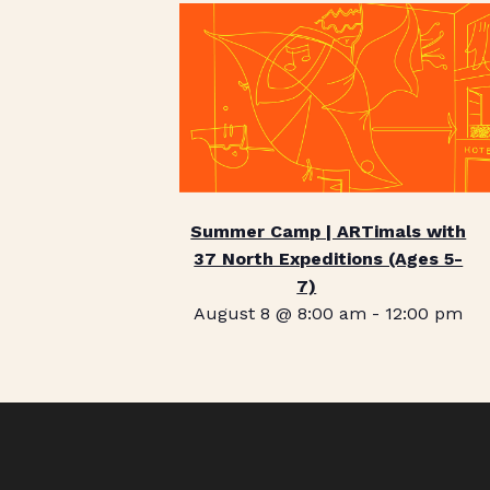
Summer Camp | ARTimals with
37 North Expeditions (Ages 5-
7)
August 8 @ 8:00 am
-
12:00 pm