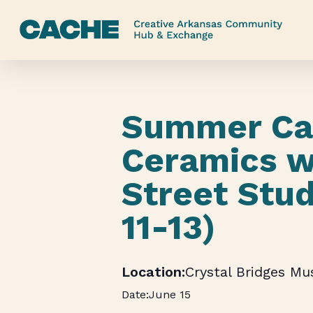
Skip
to
main
content
Summer Ca
Ceramics w
Street Stud
11-13)
Crystal Bridges M
June 15