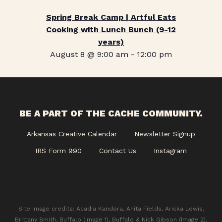
Spring Break Camp | Artful Eats
Cooking with Lunch Bunch (9-12
years)
August 8 @ 9:00 am
-
12:00 pm
BE A PART OF THE CACHE COMMUNITY.
Arkansas Creative Calendar
Newsletter Signup
IRS Form 990
Contact Us
Instagram
Site image credits: Acadia Kandora, Anita Fields, Aricka Lewis,
Brittany Smith, Buffalo (Image 1), Buffalo & Nick Gibson (Image 2),