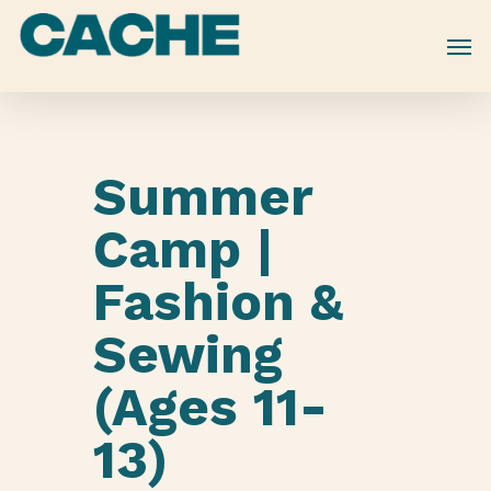
Skip
to
main
content
Summer
Camp |
Fashion &
Sewing
(Ages 11-
13)