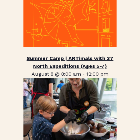
Summer Camp | ARTimals with 37
North Expeditions (Ages 5-7)
August 8 @ 8:00 am
-
12:00 pm