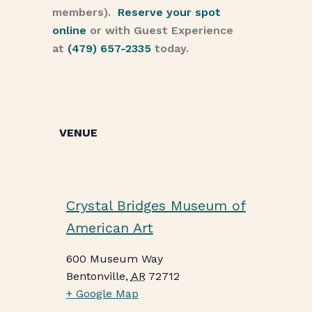
members).
Reserve your spot
online
or with Guest Experience
at
(479) 657-2335
today.
VENUE
Crystal Bridges Museum of
American Art
600 Museum Way
Bentonville
,
AR
72712
+ Google Map