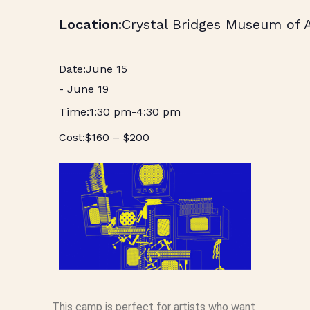
Crystal Bridges Museum of 
June 15
-
June 19
1:30 pm
-
4:30 pm
$160 – $200
This camp is perfect for artists who want