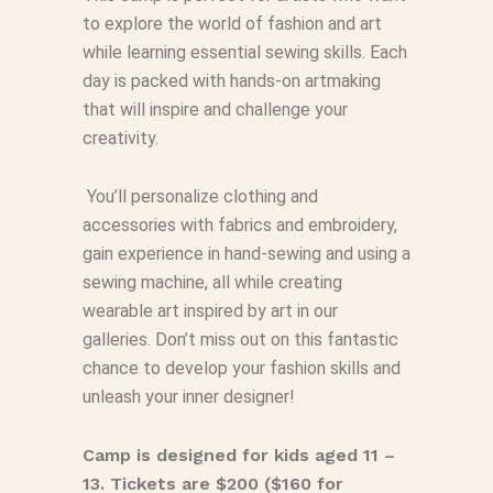
to explore the world of fashion and art
while learning essential sewing skills. Each
day is packed with hands-on artmaking
that will inspire and challenge your
creativity.
You’ll personalize clothing and
accessories with fabrics and embroidery,
gain experience in hand-sewing and using a
sewing machine, all while creating
wearable art inspired by art in our
galleries. Don’t miss out on this fantastic
chance to develop your fashion skills and
unleash your inner designer!
Camp is designed for kids aged 11 –
13. Tickets are $200 ($160 for