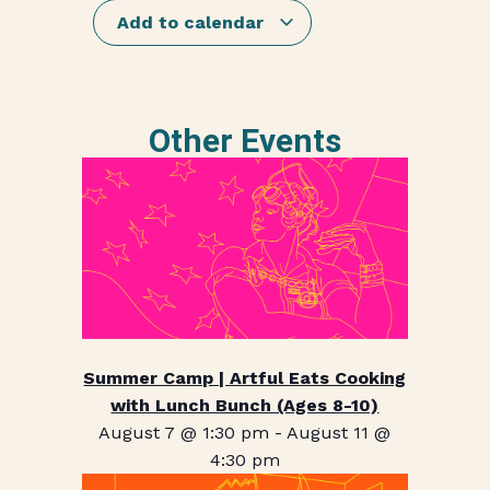
Add to calendar
Other Events
Summer Camp | Artful Eats Cooking
with Lunch Bunch (Ages 8-10)
August 7 @ 1:30 pm
-
August 11 @
4:30 pm