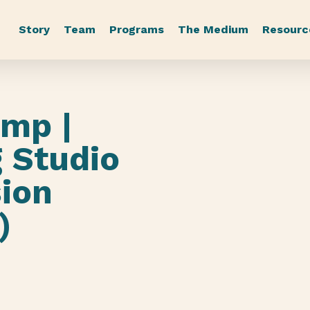
Story
Team
Programs
The Medium
Resourc
mp |
 Studio
sion
)