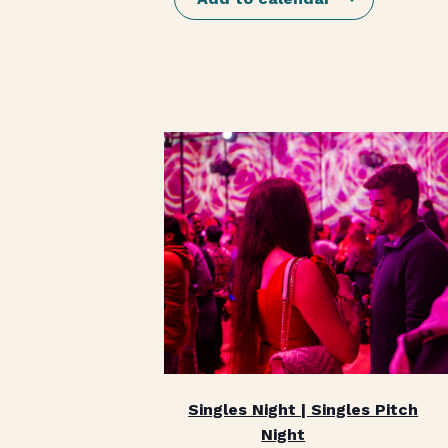
Singles Night | Singles Pitch
Night