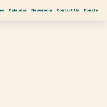
es
Calendar
Newsroom
Contact Us
Donate