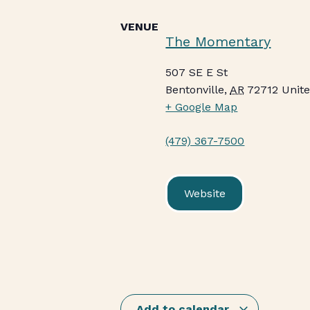
VENUE
The Momentary
507 SE E St
Bentonville
,
AR
72712
Unite
+ Google Map
(479) 367-7500
Website
Add to calendar