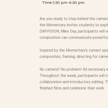
1:30 pm
-
4:30 pm
Are you ready to step behind the camera
the Momentary invites students to explor
DAYVISION, Mike Day, participants will 
composition can communicate powerful 
Inspired by the Momentary’s current spe
composition, framing, directing for camer
No camera? No problem! All necessary eq
Throughout the week, participants will 
collaboration and introductory editing. T
finished films and celebrate their work.