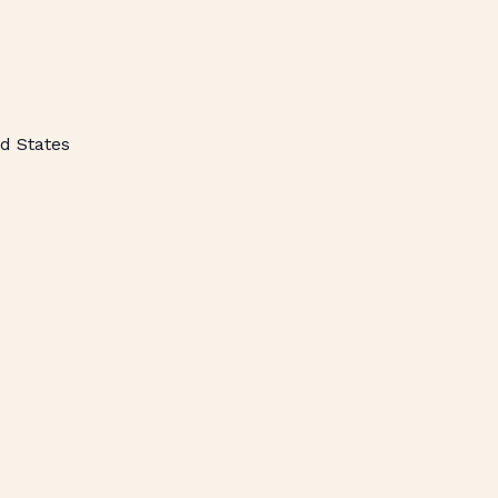
d States