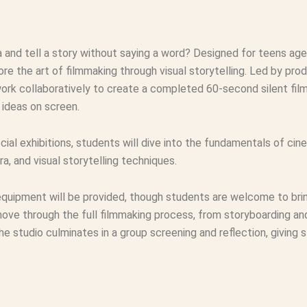
 and tell a story without saying a word? Designed for teens ag
e the art of filmmaking through visual storytelling. Led by pro
work collaboratively to create a completed 60‑second silent fi
ideas on screen.
cial exhibitions, students will dive into the fundamentals of ci
a, and visual storytelling techniques.
uipment will be provided, though students are welcome to bring
move through the full filmmaking process, from storyboarding an
he studio culminates in a group screening and reflection, giving