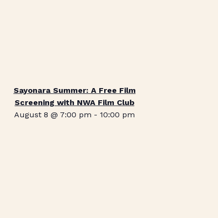
Sayonara Summer: A Free Film
Screening with NWA Film Club
August 8 @ 7:00 pm
-
10:00 pm