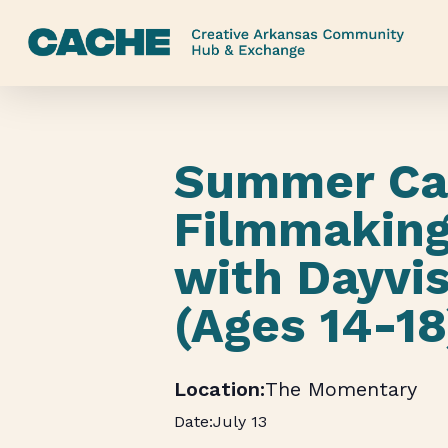
Skip
to
main
content
Summer Ca
Filmmaking
with Dayvi
(Ages 14-18
The Momentary
July 13