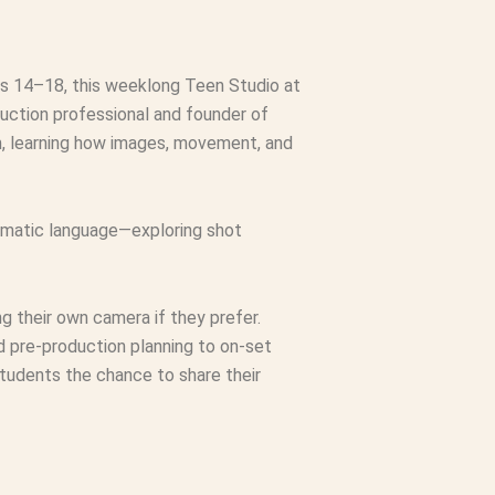
es 14–18, this weeklong Teen Studio at
duction professional and founder of
lm, learning how images, movement, and
nematic language—exploring shot
 their own camera if they prefer.
d pre-production planning to on-set
 students the chance to share their