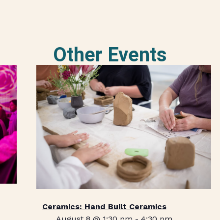
Other Events
Ceramics: Hand Built Ceramics
August 8 @ 1:30 pm
-
4:30 pm