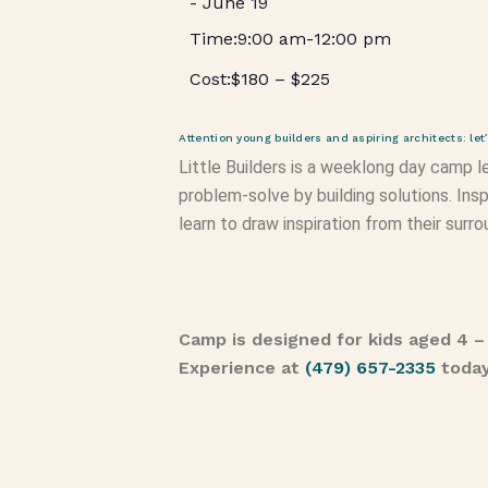
-
June 19
9:00 am
-
12:00 pm
$180 – $225
Attention young builders and aspiring architects: le
Little Builders is a weeklong day camp le
problem-solve by building solutions. Insp
learn to draw inspiration from their surr
Camp is designed for kids aged 4 –
Experience at
(479) 657-2335
toda