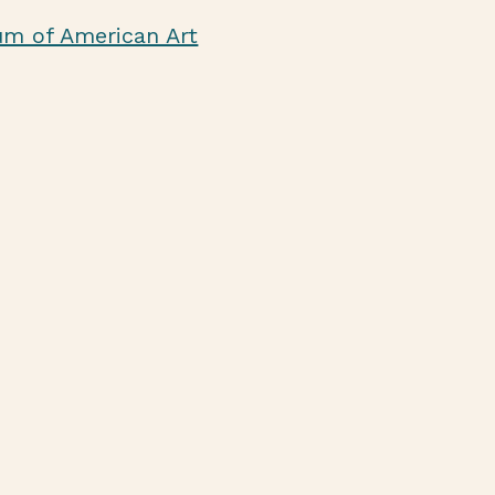
um of American Art