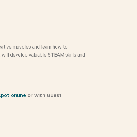
creative muscles and learn how to
ct will develop valuable STEAM skills and
spot online
or with Guest