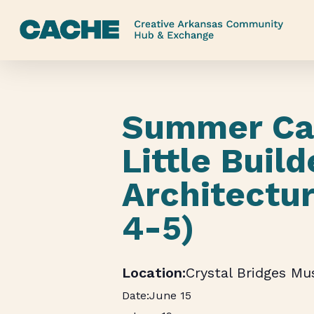
Skip
to
main
content
Summer Ca
Little Build
Architectu
4-5)
Crystal Bridges M
June 15