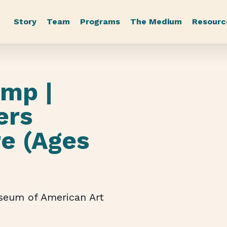
Story
Team
Programs
The Medium
Resourc
mp |
ers
re (Ages
useum of American Art