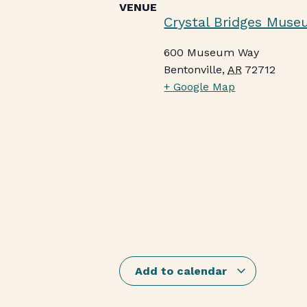
VENUE
Crystal Bridges Muse
600 Museum Way
Bentonville
,
AR
72712
+ Google Map
Add to calendar