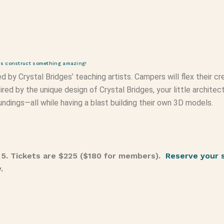
t’s construct something amazing!
d by Crystal Bridges’ teaching artists. Campers will flex their 
ired by the unique design of Crystal Bridges, your little archite
oundings—all while having a blast building their own 3D models.
 5. Tickets are $225 ($180 for members).
Reserve your 
y.