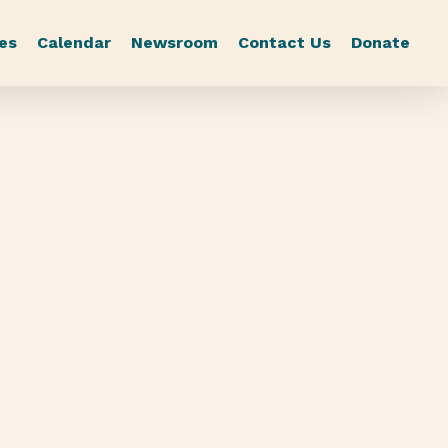
es
Calendar
Newsroom
Contact Us
Donate