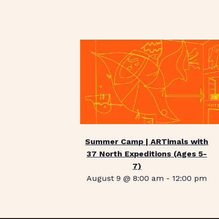
Summer Camp | ARTimals with
37 North Expeditions (Ages 5-
7)
August 9 @ 8:00 am
-
12:00 pm