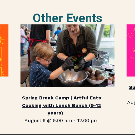
Other Events
Su
Spring Break Camp | Artful Eats
Au
Cooking with Lunch Bunch (9-12
years)
August 9 @ 9:00 am
-
12:00 pm