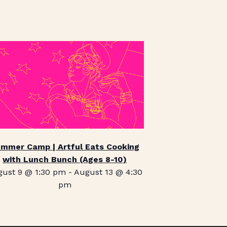
mmer Camp | Artful Eats Cooking
with Lunch Bunch (Ages 8-10)
gust 9 @ 1:30 pm
-
August 13 @ 4:30
pm