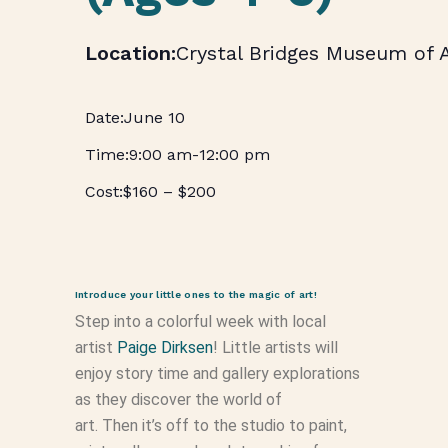
Crystal Bridges Museum of 
June 10
9:00 am
-
12:00 pm
$160 – $200
Introduce your little ones to the magic of art!
Step into a colorful week with local
artist
Paige Dirksen
! Little artists will
enjoy story time and gallery explorations
as they discover the world of
art. Then it’s off to the studio to paint,