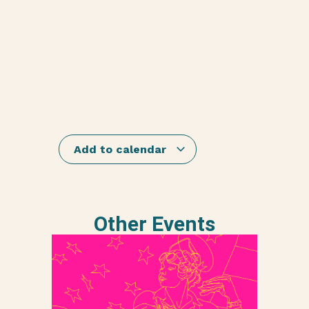
Add to calendar
Other Events