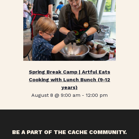
Spring Break Camp | Artful Eats
Cooking with Lunch Bunch (9-12
years)
August 8 @ 9:00 am
-
12:00 pm
BE A PART OF THE CACHE COMMUNITY.