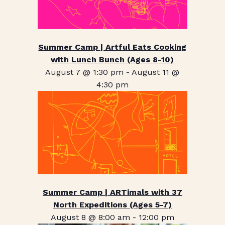
Summer Camp | Artful Eats Cooking
with Lunch Bunch (Ages 8-10)
August 7 @ 1:30 pm
-
August 11 @
4:30 pm
Summer Camp | ARTimals with 37
North Expeditions (Ages 5-7)
August 8 @ 8:00 am
-
12:00 pm