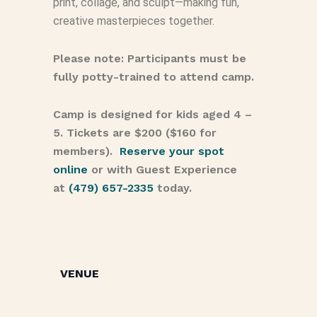
print, collage, and sculpt—making fun,
creative masterpieces together.
Please note: Participants must be
fully potty-trained to attend camp.
Camp is designed for kids aged 4 –
5. Tickets are $200 ($160 for
members).
Reserve your spot
online
or with Guest Experience
at
(479) 657-2335
today.
VENUE