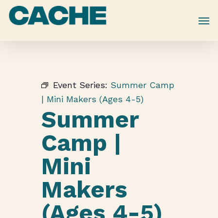
Skip
to
main
content
Event Series:
Summer Camp
| Mini Makers (Ages 4-5)
Summer
Camp |
Mini
Makers
(Ages 4-5)