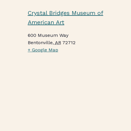
Crystal Bridges Museum of
American Art
600 Museum Way
Bentonville
,
AR
72712
+ Google Map