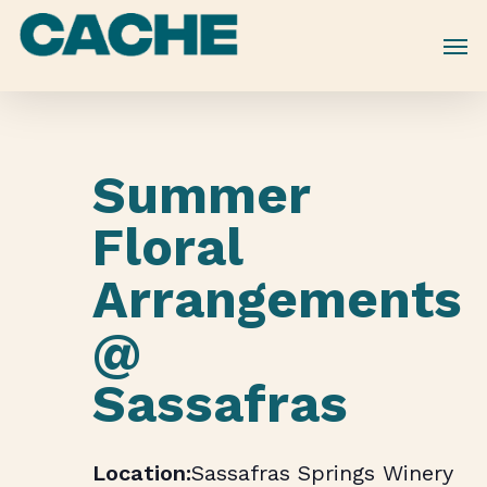
Skip
to
main
content
Summer
Floral
Arrangements
@
Sassafras
Sassafras Springs Winery