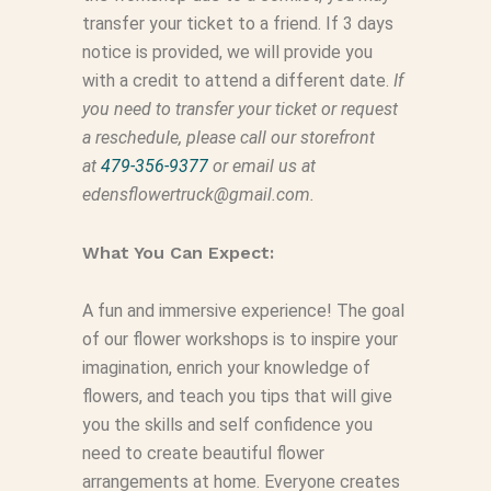
transfer your ticket to a friend. If 3 days
notice is provided, we will provide you
with a credit to attend a different date.
If
you need to transfer your ticket or request
a reschedule, please call our storefront
at
479-356-9377
or email us at
edensflowertruck@gmail.com.
What You Can Expect:
A fun and immersive experience! The goal
of our flower workshops is to inspire your
imagination, enrich your knowledge of
flowers, and teach you tips that will give
you the skills and self confidence you
need to create beautiful flower
arrangements at home. Everyone creates