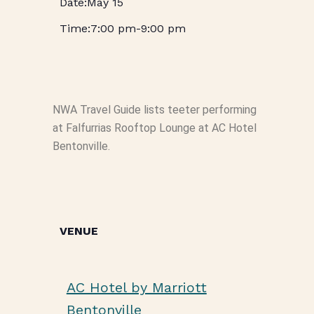
May 15
7:00 pm
-
9:00 pm
NWA Travel Guide lists teeter performing
at Falfurrias Rooftop Lounge at AC Hotel
Bentonville.
VENUE
AC Hotel by Marriott
Bentonville