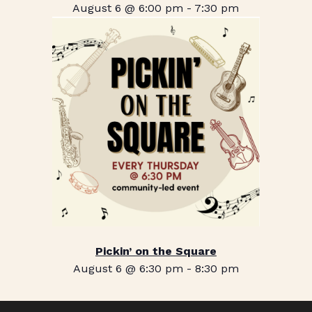
August 6 @ 6:00 pm
-
7:30 pm
Pickin’ on the Square
August 6 @ 6:30 pm
-
8:30 pm