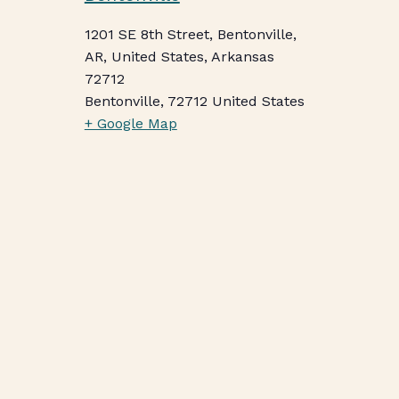
1201 SE 8th Street, Bentonville,
AR, United States, Arkansas
72712
Bentonville
,
72712
United States
+ Google Map