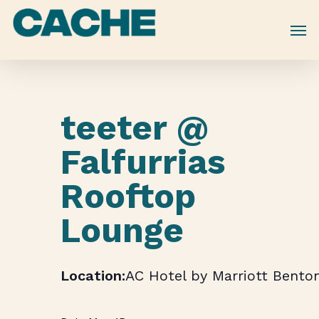
Skip
to
main
content
teeter @
Falfurrias
Rooftop
Lounge
AC Hotel by Marriott Benton