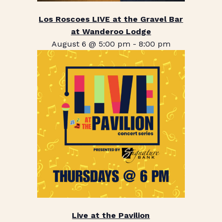
Los Roscoes LIVE at the Gravel Bar
at Wanderoo Lodge
August 6 @ 5:00 pm
-
8:00 pm
Live at the Pavilion