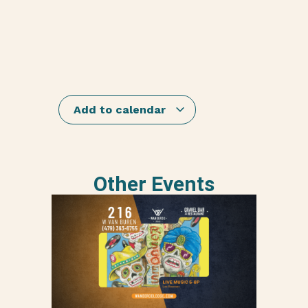
Add to calendar
Other Events