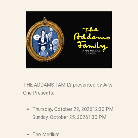
THE ADDAMS FAMILY presented by Arts
One Presents.
Thursday, October 22, 2026
12:30 PM
Sunday, October 25, 2026
1:30 PM
The Medium