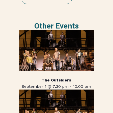
Other Events
The Outsiders
September 1 @ 7:30 pm
-
10:00 pm