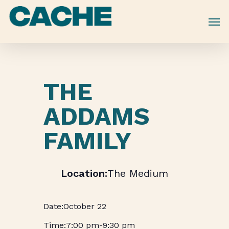
Skip
to
main
content
THE
ADDAMS
FAMILY
The Medium
October 22
7:00 pm
-
9:30 pm