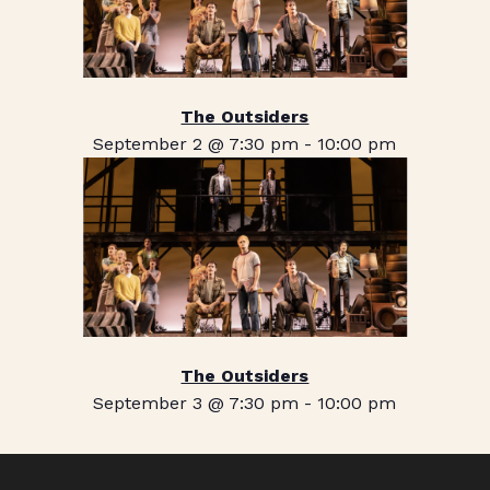
The Outsiders
September 2 @ 7:30 pm
-
10:00 pm
The Outsiders
September 3 @ 7:30 pm
-
10:00 pm