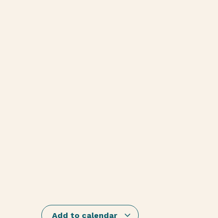
Add to calendar