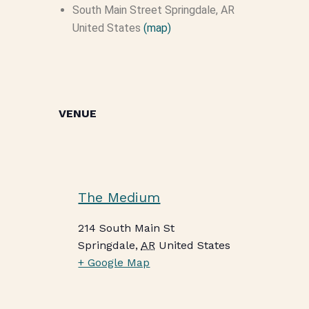
South Main Street
Springdale, AR
United States
(map)
VENUE
The Medium
214 South Main St
Springdale
,
AR
United States
+ Google Map