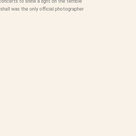
oncerts to shine a light on the terrible
hall was the only official photographer