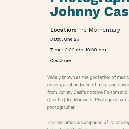
Johnny Cas
The Momentary
June 26
10:00 am
-
10:00 pm
Free
Widely known as the godfather of music 
covers, an abundance of magazine covers,
from Johnny Cash’s notable Folsom and
Quentin (Jim Marshall’s Photographs of
photographer.
The exhibition is comprised of 25 phot