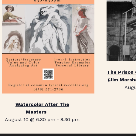
The Prison
(Jim Marsh
Augu
Watercolor After The
Masters
August 10 @ 6:30 pm
-
8:30 pm