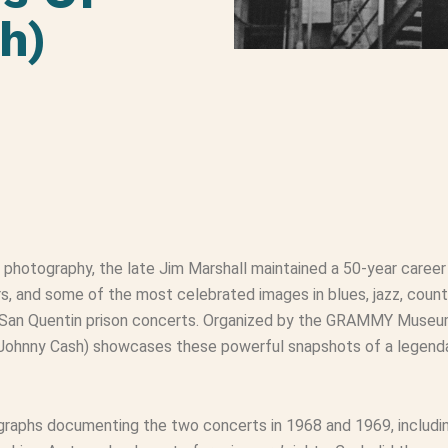
h)
photography, the late Jim Marshall maintained a 50-year career
 and some of the most celebrated images in blues, jazz, country
 San Quentin prison concerts. Organized by the GRAMMY Museu
 Johnny Cash) showcases these powerful snapshots of a legenda
ographs documenting the two concerts in 1968 and 1969, includ