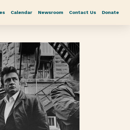
es
Calendar
Newsroom
Contact Us
Donate