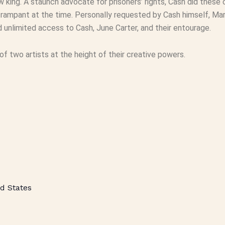
w king. A staunch advocate for prisoners’ rights, Cash did these c
 rampant at the time. Personally requested by Cash himself, Mars
 unlimited access to Cash, June Carter, and their entourage.
of two artists at the height of their creative powers.
d States