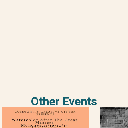
Other Events