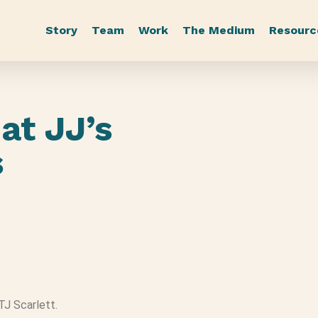
Story
Team
Work
The Medium
Resourc
at JJ’s
s
 TJ Scarlett.