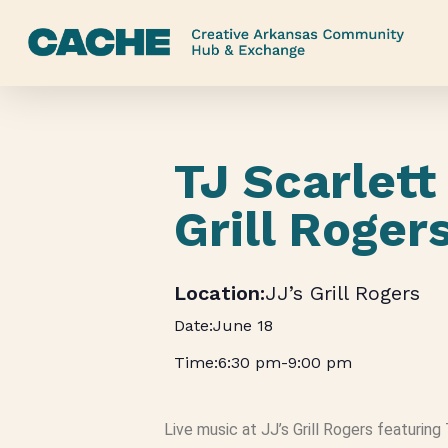
Skip
to
main
content
TJ Scarlett 
Grill Roger
JJ’s Grill Rogers
June 18
6:30 pm
-
9:00 pm
Live music at JJ’s Grill Rogers featuring