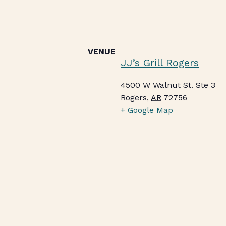
VENUE
JJ’s Grill Rogers
4500 W Walnut St. Ste 3
Rogers
,
AR
72756
+ Google Map