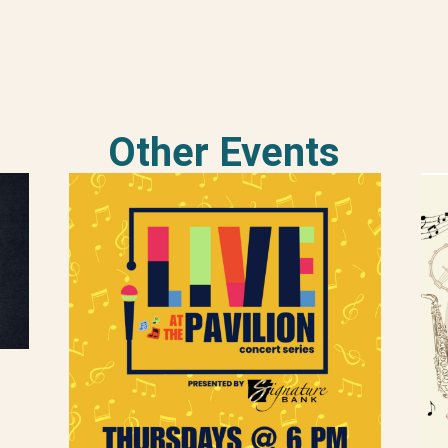
Other Events