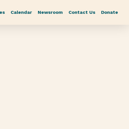
es
Calendar
Newsroom
Contact Us
Donate