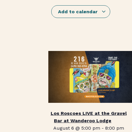
Add to calendar
Los Roscoes LIVE at the Gravel
Bar at Wanderoo Lodge
August 6 @ 5:00 pm
-
8:00 pm