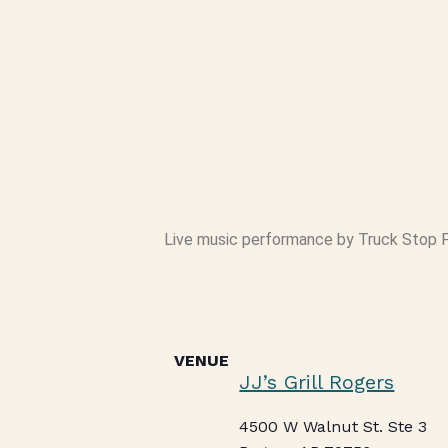
Live music performance by Truck Stop Po
VENUE
JJ’s Grill Rogers
4500 W Walnut St. Ste 3