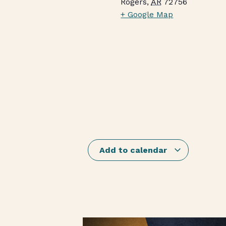
Rogers
,
AR
72756
+ Google Map
Add to calendar