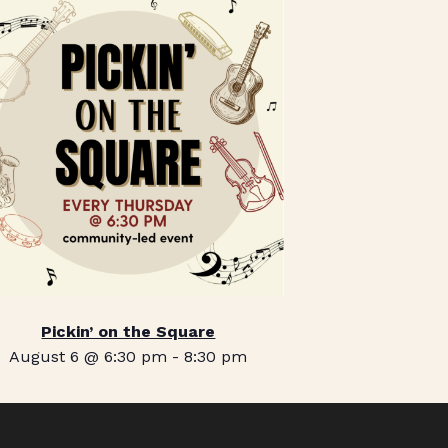
Pickin’ on the Square
August 6 @ 6:30 pm
-
8:30 pm