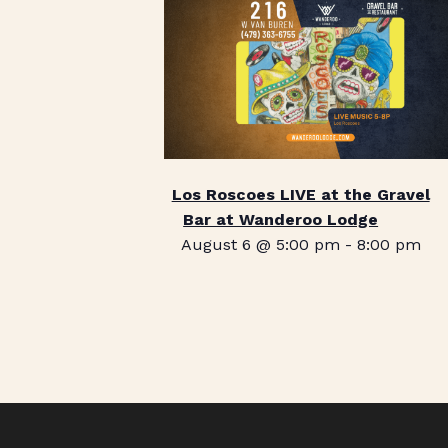
Los Roscoes LIVE at the Gravel
Bar at Wanderoo Lodge
August 6 @ 5:00 pm
-
8:00 pm