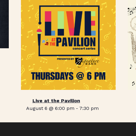
Live at the Pavilion
August 6 @ 6:00 pm
-
7:30 pm