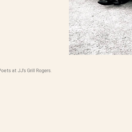
ets at JJ’s Grill Rogers.