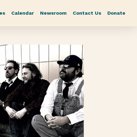
es
Calendar
Newsroom
Contact Us
Donate