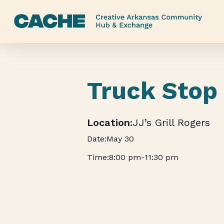
Skip
to
main
content
Truck Stop
JJ’s Grill Rogers
May 30
8:00 pm
-
11:30 pm