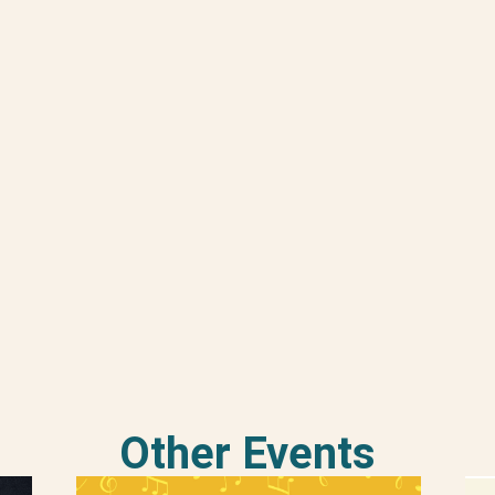
Other Events