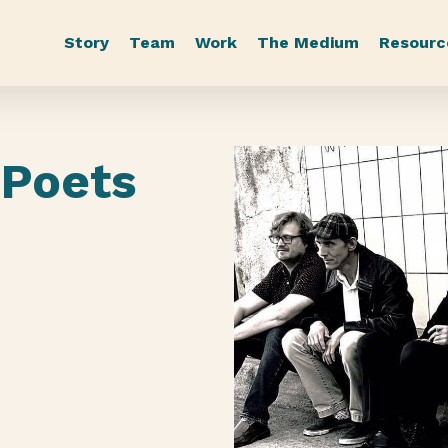
Story
Team
Work
The Medium
Resourc
 Poets