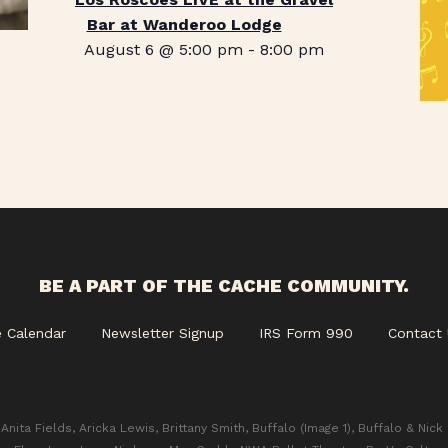
Bar at Wanderoo Lodge
August 6 @ 5:00 pm
-
8:00 pm
BE A PART OF THE CACHE COMMUNITY.
e Calendar
Newsletter Signup
IRS Form 990
Contact 
Anita Fields, Aricka Lewis, Brittany Smith, Buffalo (Image 1), Buffalo & Nick