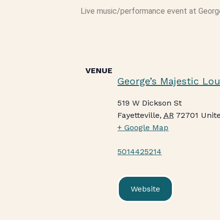
Live music/performance event at Georg
VENUE
George’s Majestic Lo
519 W Dickson St
Fayetteville
,
AR
72701
Unit
+ Google Map
5014425214
Website