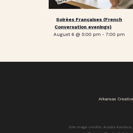
Soirèes Françaises (French
Conversation evenings)
August 6 @ 5:00 pm
-
7:00 pm
Arkansas Creativ
Site image credits: Acadia Kandora, 