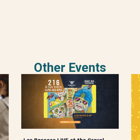
Other Events
Los Roscoes LIVE at the Gravel