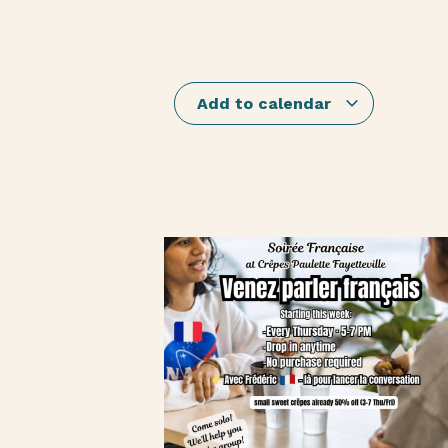
Add to calendar