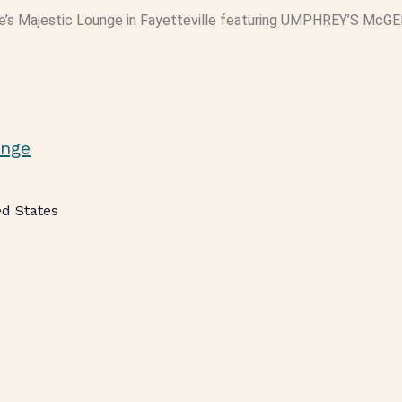
e’s Majestic Lounge in Fayetteville featuring UMPHREY’S McGE
unge
ed States