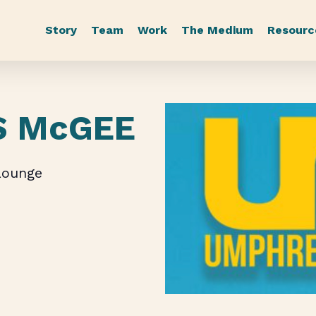
Story
Team
Work
The Medium
Resourc
S McGEE
Lounge