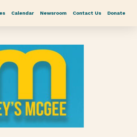
es
Calendar
Newsroom
Contact Us
Donate