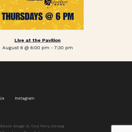
Live at the Pavilion
August 6 @ 6:00 pm
-
7:30 pm
Us
Instagram
 Gibson (Image 2), Cory Perry, Devang