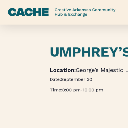
Skip
to
main
content
UMPHREY’
George’s Majestic 
September 30
8:00 pm
-
10:00 pm