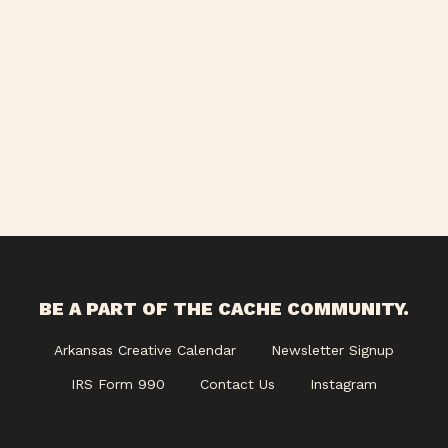
BE A PART OF THE CACHE COMMUNITY.
Arkansas Creative Calendar
Newsletter Signup
IRS Form 990
Contact Us
Instagram