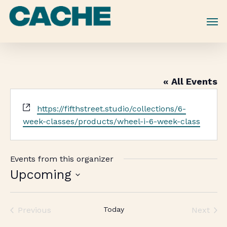
Skip
to
main
content
« All Events
Website
https://fifthstreet.studio/collections/6-
week-classes/products/wheel-i-6-week-class
Events from this organizer
Upcoming
Select
date.
Previous
Today
Next
Events
Events