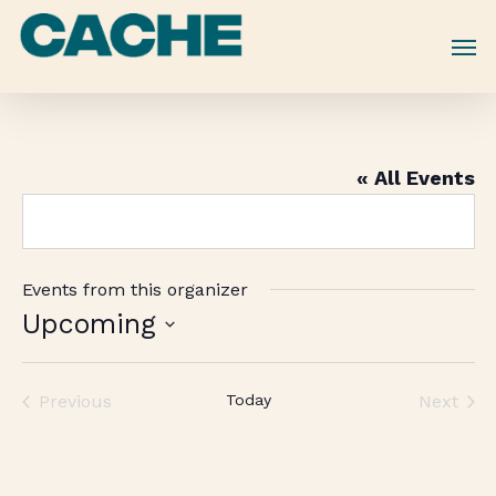
Skip
to
main
content
« All Events
Events from this organizer
Upcoming
Select
date.
Previous
Today
Next
Events
Events