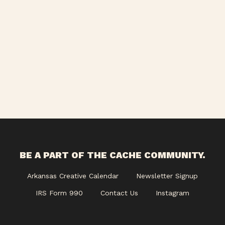
BE A PART OF THE CACHE COMMUNITY.
Arkansas Creative Calendar
Newsletter Signup
IRS Form 990
Contact Us
Instagram