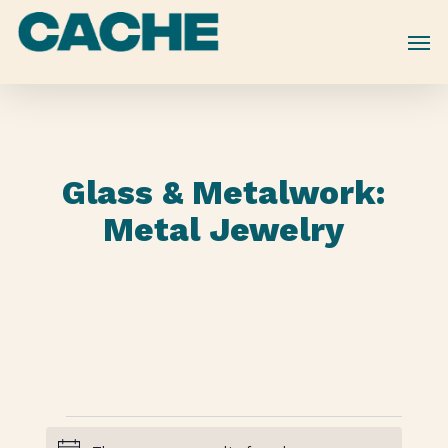
Skip
to
main
content
Glass & Metalwork:
Metal Jewelry