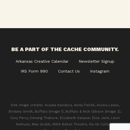
BE A PART OF THE CACHE COMMUNITY.
Arkansas Creative Calendar
Newsletter Signup
IRS Form 990
Contact Us
Instagram
Site image credits: Acadia Kandora, Anita Fields, Aricka Lewis,
Brittany Smith, Buffalo (Image 1), Buffalo & Nick Gibson (Image 2),
Cory Perry, Devang Thakore, Elizabeth Salazar, Eloa Jane, Leon
Niehues, Max Grubb, NWA Ballet Theatre, Ra-Ve Cultural