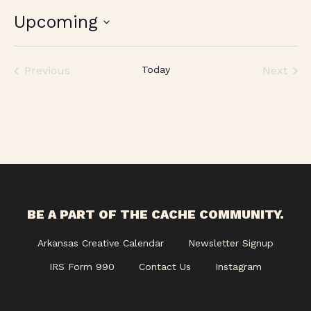
Upcoming
Select
date.
Previous
Today
Next
Events
Events
BE A PART OF THE CACHE COMMUNITY.
Arkansas Creative Calendar
Newsletter Signup
IRS Form 990
Contact Us
Instagram