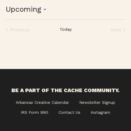
Upcoming
Select
date.
Previous
Today
Next
Events
Events
BE A PART OF THE CACHE COMMUNITY.
Arkansas Creative Calendar
Newsletter Signup
IRS Form 990
Contact Us
Instagram