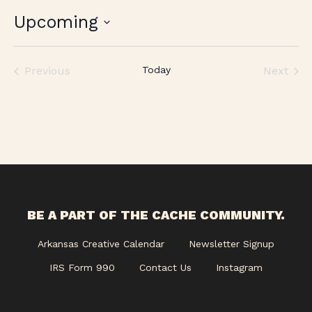
Upcoming
Select
date.
Previous
Today
Next
Events
Events
BE A PART OF THE CACHE COMMUNITY.
Arkansas Creative Calendar
Newsletter Signup
IRS Form 990
Contact Us
Instagram