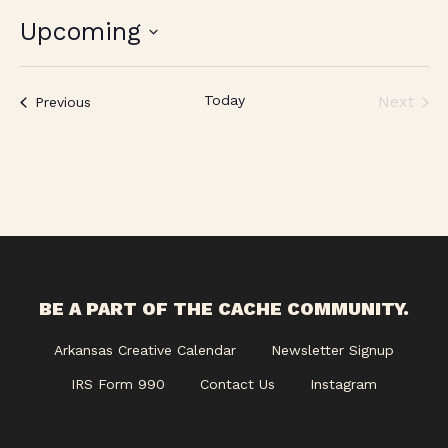
Upcoming
Select
date.
Today
Next
Events
Previous
Events
BE A PART OF THE CACHE COMMUNITY.
Arkansas Creative Calendar
Newsletter Signup
IRS Form 990
Contact Us
Instagram