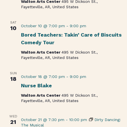
Walton Arts Center
495 W Dickson St.,
Fayetteville, AR, United States
SAT
October 10 @ 7:00 pm
-
9:00 pm
10
Bored Teachers: Takin’ Care of Biscuits
Comedy Tour
Walton Arts Center
495 W Dickson St.,
Fayetteville, AR, United States
SUN
October 18 @ 7:00 pm
-
9:00 pm
18
Nurse Blake
Walton Arts Center
495 W Dickson St.,
Fayetteville, AR, United States
WED
October 21 @ 7:30 pm
-
10:00 pm
Dirty Dancing:
21
The Musical