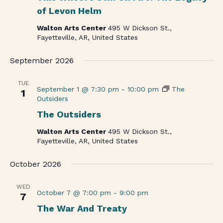
of Levon Helm
Walton Arts Center
495 W Dickson St.,
Fayetteville, AR, United States
September 2026
TUE
September 1 @ 7:30 pm
-
10:00 pm
The
1
Outsiders
The Outsiders
Walton Arts Center
495 W Dickson St.,
Fayetteville, AR, United States
October 2026
WED
October 7 @ 7:00 pm
-
9:00 pm
7
The War And Treaty