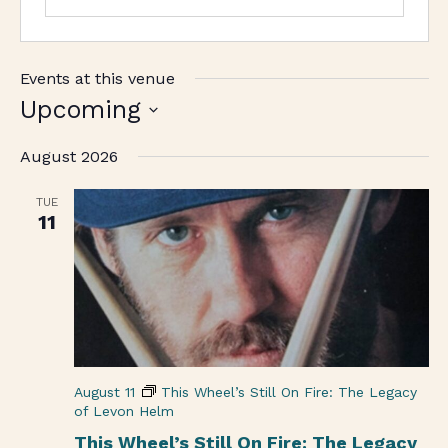
Events at this venue
Upcoming
Select
August 2026
date.
TUE
11
August 11
This Wheel’s Still On Fire: The Legacy
of Levon Helm
This Wheel’s Still On Fire: The Legacy