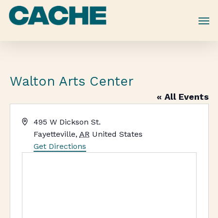
Skip
to
main
content
Walton Arts Center
« All Events
Address
495 W Dickson St.
Fayetteville
,
AR
United States
Get Directions