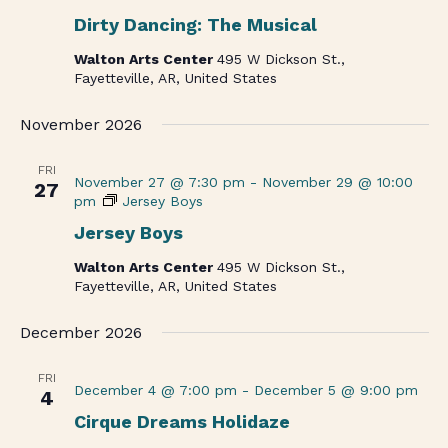
Dirty Dancing: The Musical
Walton Arts Center
495 W Dickson St.,
Fayetteville, AR, United States
November 2026
FRI
November 27 @ 7:30 pm
-
November 29 @ 10:00
27
pm
Jersey Boys
Jersey Boys
Walton Arts Center
495 W Dickson St.,
Fayetteville, AR, United States
December 2026
FRI
December 4 @ 7:00 pm
-
December 5 @ 9:00 pm
4
Cirque Dreams Holidaze