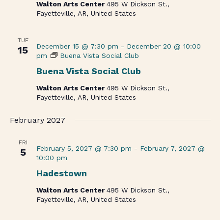
Walton Arts Center
495 W Dickson St.,
Fayetteville, AR, United States
TUE
December 15 @ 7:30 pm
-
December 20 @ 10:00
15
pm
Buena Vista Social Club
Buena Vista Social Club
Walton Arts Center
495 W Dickson St.,
Fayetteville, AR, United States
February 2027
FRI
February 5, 2027 @ 7:30 pm
-
February 7, 2027 @
5
10:00 pm
Hadestown
Walton Arts Center
495 W Dickson St.,
Fayetteville, AR, United States