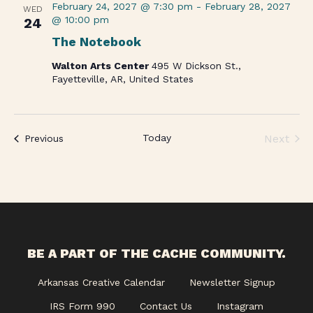
February 24, 2027 @ 7:30 pm
-
February 28, 2027
WED
@ 10:00 pm
24
The Notebook
Walton Arts Center
495 W Dickson St.,
Fayetteville, AR, United States
Today
Next
Events
Previous
Events
BE A PART OF THE CACHE COMMUNITY.
Arkansas Creative Calendar
Newsletter Signup
IRS Form 990
Contact Us
Instagram