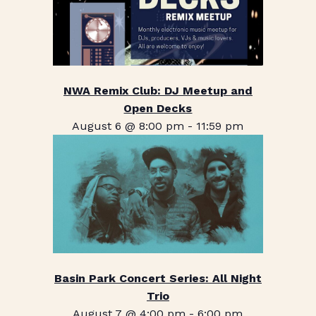
NWA Remix Club: DJ Meetup and
Open Decks
August 6 @ 8:00 pm
-
11:59 pm
Basin Park Concert Series: All Night
Trio
August 7 @ 4:00 pm
-
6:00 pm