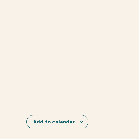
Add to calendar