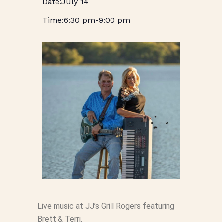
July 14
6:30 pm
-
9:00 pm
Live music at JJ’s Grill Rogers featuring
Brett & Terri.