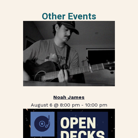
Other Events
Noah James
August 6 @ 8:00 pm
-
10:00 pm