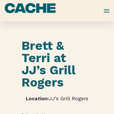
Skip
to
main
content
Brett &
Terri at
JJ’s Grill
Rogers
JJ’s Grill Rogers