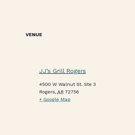
VENUE
JJ’s Grill Rogers
4500 W Walnut St. Ste 3
Rogers
,
AR
72756
+ Google Map