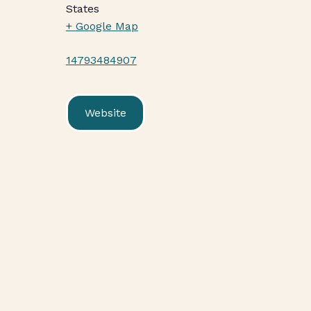
States
+ Google Map
14793484907
Website