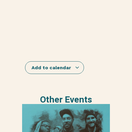
Add to calendar
Other Events