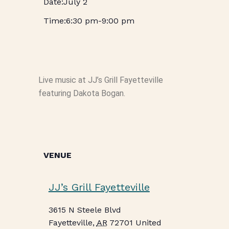
July 2
6:30 pm
-
9:00 pm
Live music at JJ’s Grill Fayetteville
featuring Dakota Bogan.
VENUE
JJ’s Grill Fayetteville
3615 N Steele Blvd
Fayetteville
,
AR
72701
United