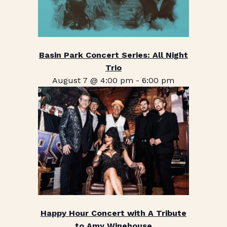
Basin Park Concert Series: All Night
Trio
August 7 @ 4:00 pm
-
6:00 pm
Happy Hour Concert with A Tribute
to Amy Winehouse