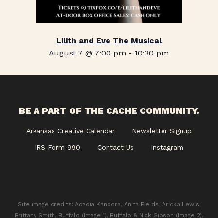
Lilith and Eve The Musical
August 7 @ 7:00 pm
-
10:30 pm
BE A PART OF THE CACHE COMMUNITY.
Arkansas Creative Calendar
Newsletter Signup
IRS Form 990
Contact Us
Instagram
Site image credits: Acadia Kandora, Anita Fields, Aricka Lewis,
Brittany Smith, Buffalo (Image 1), Buffalo & Nick Gibson (Image 2),