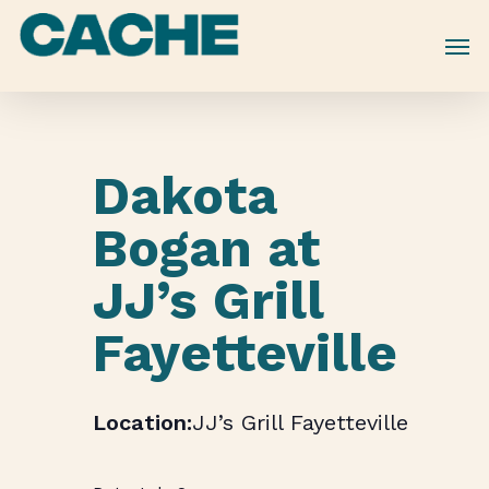
Skip
to
main
content
Dakota
Bogan at
JJ’s Grill
Fayetteville
JJ’s Grill Fayetteville