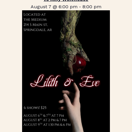
August 7 @ 6:00 pm
-
8:00 pm