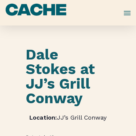
Skip
to
main
content
Dale
Stokes at
JJ’s Grill
Conway
JJ’s Grill Conway