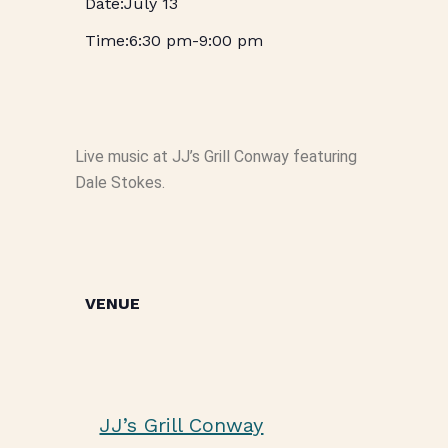
July 13
6:30 pm
-
9:00 pm
Live music at JJ’s Grill Conway featuring
Dale Stokes.
VENUE
JJ’s Grill Conway