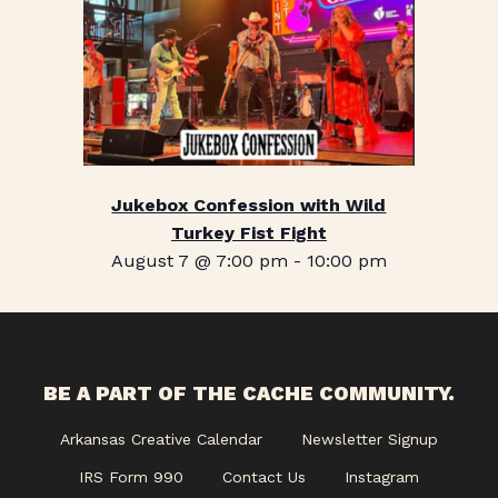
Jukebox Confession with Wild
Turkey Fist Fight
August 7 @ 7:00 pm
-
10:00 pm
BE A PART OF THE CACHE COMMUNITY.
Arkansas Creative Calendar
Newsletter Signup
IRS Form 990
Contact Us
Instagram