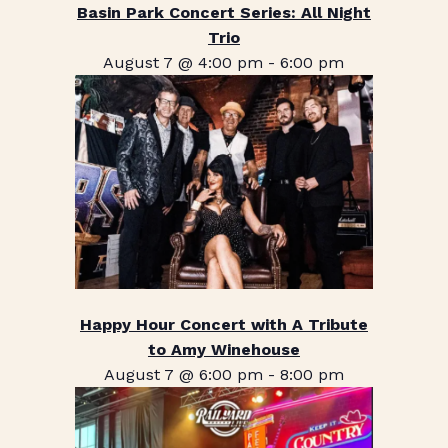
Basin Park Concert Series: All Night
Trio
August 7 @ 4:00 pm
-
6:00 pm
Happy Hour Concert with A Tribute
to Amy Winehouse
August 7 @ 6:00 pm
-
8:00 pm