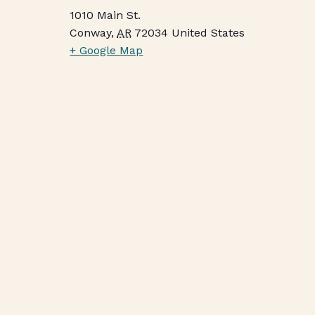
1010 Main St.
Conway
,
AR
72034
United States
+ Google Map