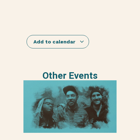
Add to calendar
Other Events