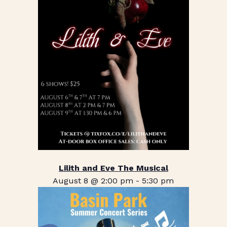
Lilith and Eve The Musical
August 8 @ 2:00 pm
-
5:30 pm