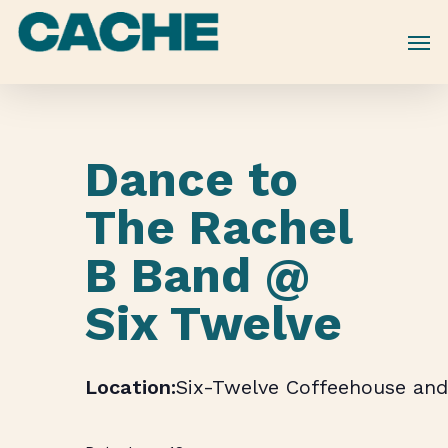
Skip
to
main
content
Dance to
The Rachel
B Band @
Six Twelve
Six-Twelve Coffeehouse and