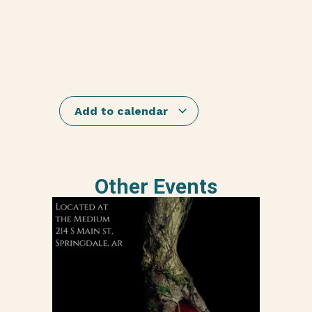
Add to calendar
Other Events