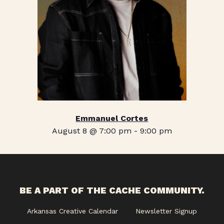
Emmanuel Cortes
August 8 @ 7:00 pm
-
9:00 pm
BE A PART OF THE CACHE COMMUNITY.
Arkansas Creative Calendar
Newsletter Signup