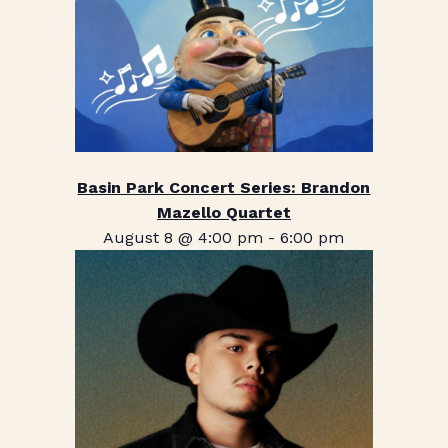
Basin Park Concert Series: Brandon
Mazello Quartet
August 8 @ 4:00 pm
-
6:00 pm