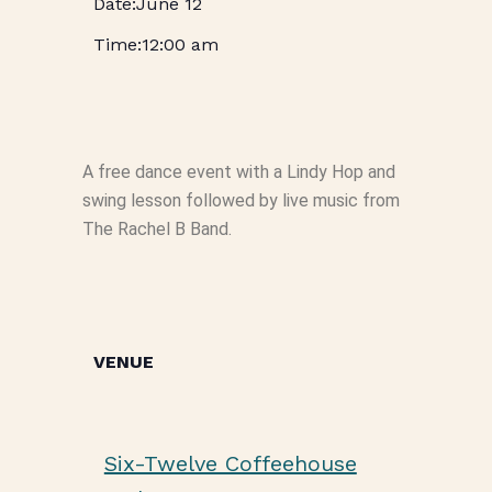
June 12
12:00 am
A free dance event with a Lindy Hop and
swing lesson followed by live music from
The Rachel B Band.
VENUE
Six-Twelve Coffeehouse