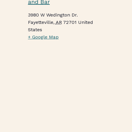
and Bar
3980 W Wedington Dr.
Fayetteville
,
AR
72701
United
States
+ Google Map