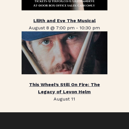
Lilith and Eve The Musical
August 8 @ 7:00 pm
-
10:30 pm
This Wheel’s Still On Fire: The
Legacy of Levon Helm
August 11