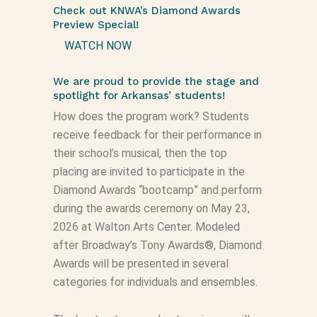
Check out KNWA’s Diamond Awards
Preview Special!
WATCH NOW
We are proud to provide the stage and
spotlight for Arkansas’ students!
How does the program work? Students
receive feedback for their performance in
their school’s musical, then the top
placing are invited to participate in the
Diamond Awards “bootcamp” and perform
during the awards ceremony on May 23,
2026 at Walton Arts Center. Modeled
after Broadway’s Tony Awards®, Diamond
Awards will be presented in several
categories for individuals and ensembles.