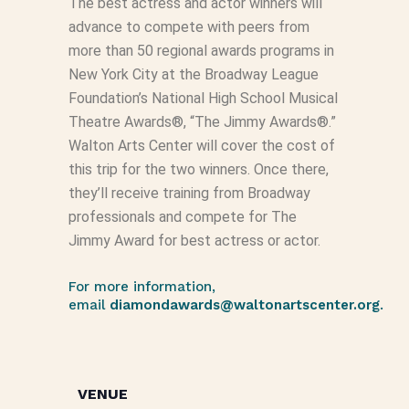
The best actress and actor winners will
advance to compete with peers from
more than 50 regional awards programs in
New York City at the Broadway League
Foundation’s National High School Musical
Theatre Awards®, “The Jimmy Awards®.”
Walton Arts Center will cover the cost of
this trip for the two winners. Once there,
they’ll receive training from Broadway
professionals and compete for The
Jimmy Award for best actress or actor.
For more information,
email
diamondawards@waltonartscenter.org
.
VENUE