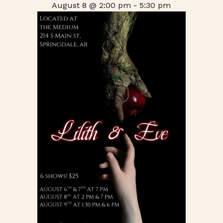
August 8 @ 2:00 pm
-
5:30 pm