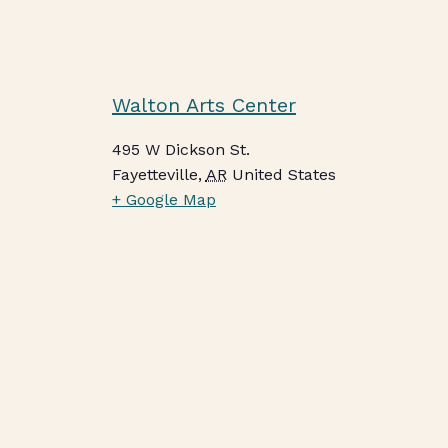
Walton Arts Center
495 W Dickson St.
Fayetteville
,
AR
United States
+ Google Map