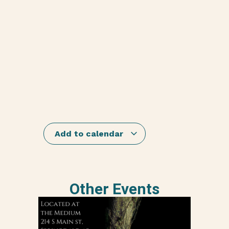
Add to calendar
Other Events