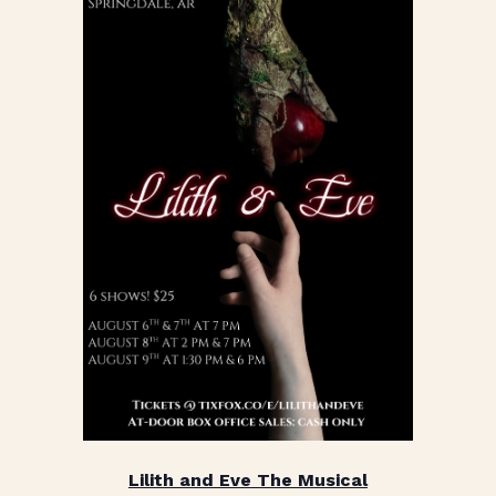
Lilith and Eve The Musical