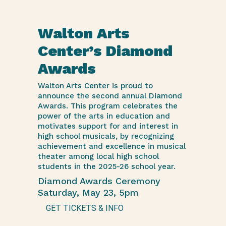
Walton Arts
Center’s Diamond
Awards
Walton Arts Center is proud to
announce the second annual Diamond
Awards. This program celebrates the
power of the arts in education and
motivates support for and interest in
high school musicals, by recognizing
achievement and excellence in musical
theater among local high school
students in the 2025-26 school year.
Diamond Awards Ceremony
Saturday, May 23, 5pm
GET TICKETS & INFO