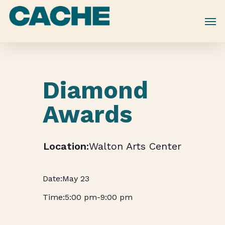
Skip
to
main
content
Diamond
Awards
Walton Arts Center
May 23
5:00 pm
-
9:00 pm