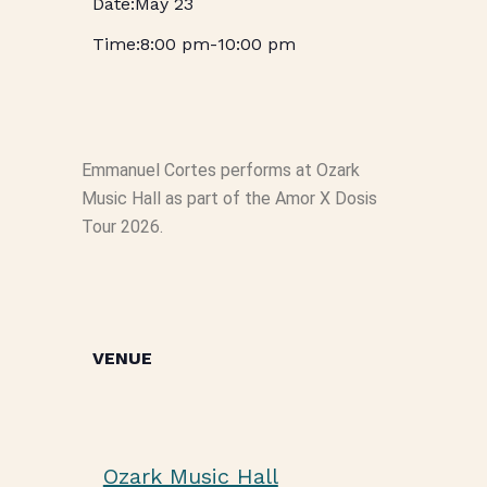
May 23
8:00 pm
-
10:00 pm
Emmanuel Cortes performs at Ozark
Music Hall as part of the Amor X Dosis
Tour 2026.
VENUE
Ozark Music Hall