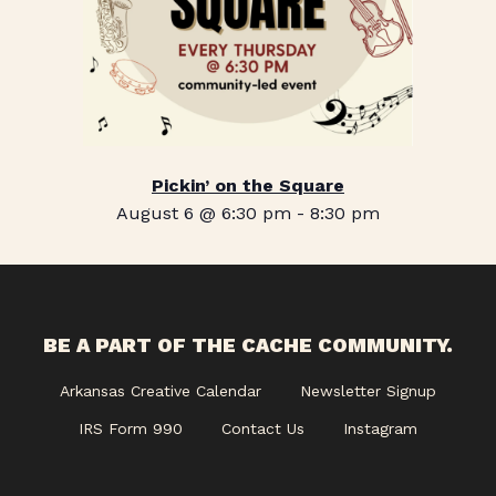
Pickin’ on the Square
August 6 @ 6:30 pm
-
8:30 pm
BE A PART OF THE CACHE COMMUNITY.
Arkansas Creative Calendar
Newsletter Signup
IRS Form 990
Contact Us
Instagram