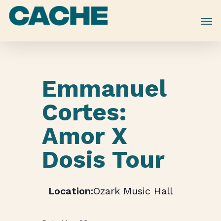
Skip
to
main
content
Emmanuel
Cortes:
Amor X
Dosis Tour
Ozark Music Hall