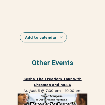
Add to calendar
Other Events
Kesha The Freedom Tour with
Chromeo and MEEK
August 5 @ 7:00 pm
-
10:00 pm