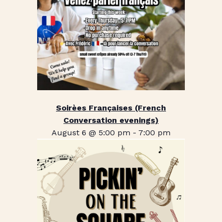
Soirèes Françaises (French
Conversation evenings)
August 6 @ 5:00 pm
-
7:00 pm