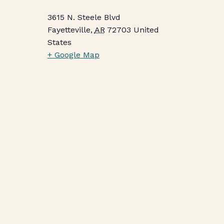
3615 N. Steele Blvd
Fayetteville
,
AR
72703
United
States
+ Google Map