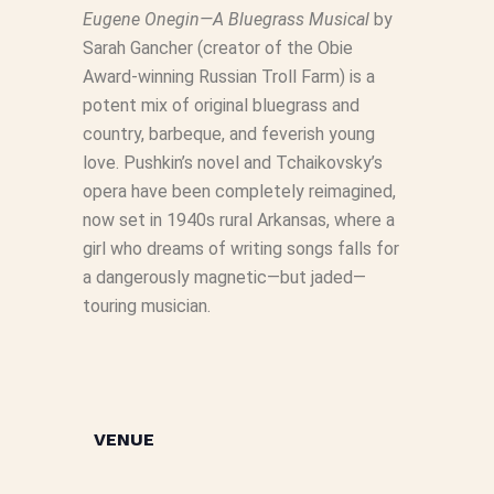
Eugene Onegin—A Bluegrass Musical
by
Sarah Gancher (creator of the Obie
Award-winning Russian Troll Farm) is a
potent mix of original bluegrass and
country, barbeque, and feverish young
love. Pushkin’s novel and Tchaikovsky’s
opera have been completely reimagined,
now set in 1940s rural Arkansas, where a
girl who dreams of writing songs falls for
a dangerously magnetic—but jaded—
touring musician.
VENUE