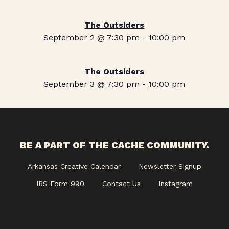
The Outsiders
September 2 @ 7:30 pm
-
10:00 pm
The Outsiders
September 3 @ 7:30 pm
-
10:00 pm
BE A PART OF THE CACHE COMMUNITY.
Arkansas Creative Calendar
Newsletter Signup
IRS Form 990
Contact Us
Instagram