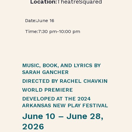
TheatreSquared
June 16
7:30 pm
-
10:00 pm
MUSIC, BOOK, AND LYRICS BY
SARAH GANCHER
DIRECTED BY RACHEL CHAVKIN
WORLD PREMIERE
DEVELOPED AT THE 2024
ARKANSAS NEW PLAY FESTIVAL
June 10 – June 28,
2026