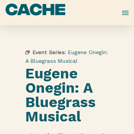
Skip
to
main
content
Event Series:
Eugene Onegin:
A Bluegrass Musical
Eugene
Onegin: A
Bluegrass
Musical