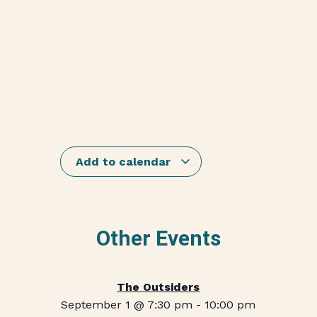
Add to calendar
Other Events
The Outsiders
September 1 @ 7:30 pm
-
10:00 pm