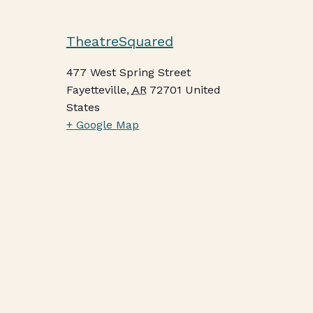
TheatreSquared
477 West Spring Street
Fayetteville
,
AR
72701
United
States
+ Google Map