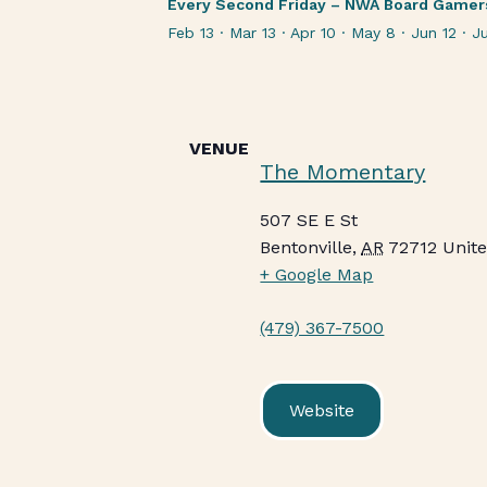
Every Second Friday – NWA Board Gamer
Feb 13 · Mar 13 · Apr 10 · May 8 · Jun 12 · Ju
VENUE
The Momentary
507 SE E St
Bentonville
,
AR
72712
Unite
+ Google Map
(479) 367-7500
Website