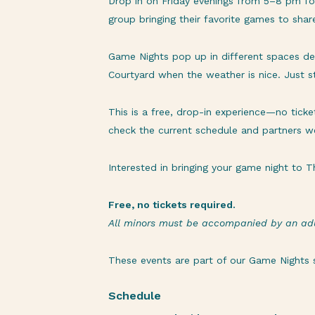
Drop in on Friday evenings from 5–8 pm f
group bringing their favorite games to sha
Game Nights pop up in different spaces dep
Courtyard when the weather is nice. Just 
This is a free, drop-in experience—no tick
check the current schedule and partners we
Interested in bringing your game night to
Free, no tickets required.
All minors must be accompanied by an adu
These events are part of our
Game Nights
s
Schedule