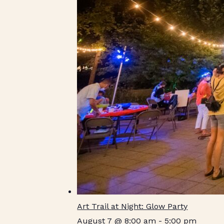
Art Trail at Night: Glow Party
August 7 @ 8:00 am
-
5:00 pm