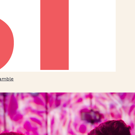
Ramble