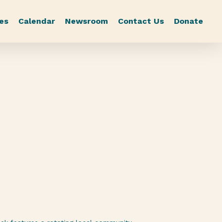
es
Calendar
Newsroom
Contact Us
Donate