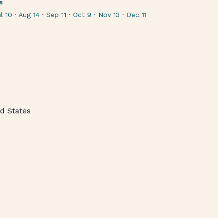
s
l 10 · Aug 14 · Sep 11 · Oct 9 · Nov 13 · Dec 11
d States