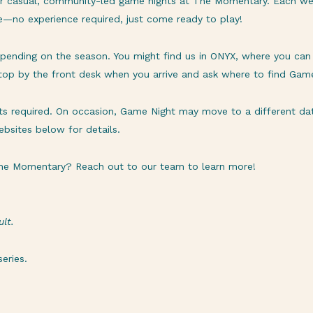
or casual, community-led game nights at The Momentary. Each we
re—no experience required, just come ready to play!
ending on the season. You might find us in ONYX, where you can e
stop by the front desk when you arrive and ask where to find Gam
ets required. On occasion, Game Night may move to a different date
bsites below for details.
 The Momentary? Reach out to our team to learn more!
lt.
eries.