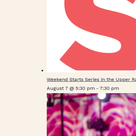
Weekend Starts Series in the Upper 
August 7 @ 5:30 pm
-
7:30 pm