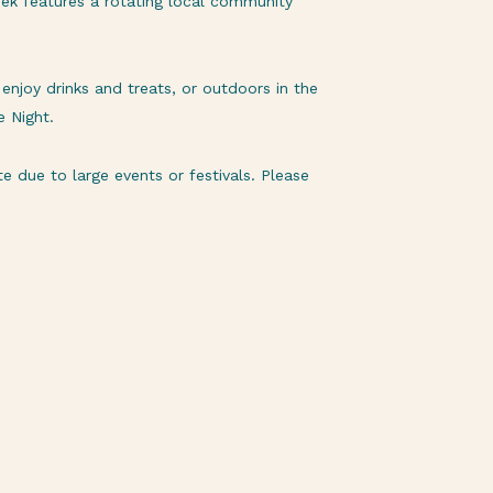
ek features a rotating local community
njoy drinks and treats, or outdoors in the
e Night.
 due to large events or festivals. Please