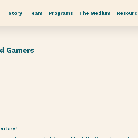
Story
Team
Programs
The Medium
Resourc
rd Gamers
entary!