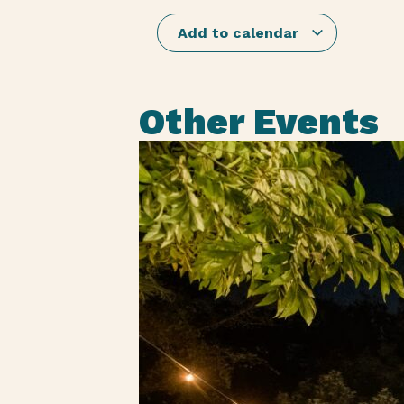
Add to calendar
Other Events