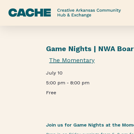
Skip
to
main
content
Game Nights | NWA Boa
The Momentary
July 10
5:00 pm
-
8:00 pm
Free
Join us for Game Nights at the Mom