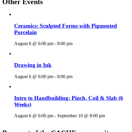
Other Events
Ceramics: Sculpted Forms with Pigmented
Porcelain
August 6 @ 6:00 pm
-
8:00 pm
Drawing in Ink
August 6 @ 6:00 pm
-
8:00 pm
Intro to Handbuilding: Pinch, Coil & Slab (6
Weeks)
August 6 @ 6:00 pm
-
September 10 @ 8:00 pm