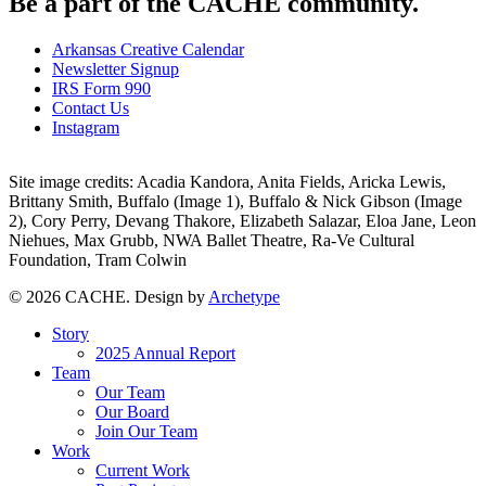
Be a part of the CACHE community.
Arkansas Creative Calendar
Newsletter Signup
IRS Form 990
Contact Us
Instagram
Site image credits: Acadia Kandora, Anita Fields, Aricka Lewis,
Brittany Smith, Buffalo (Image 1), Buffalo & Nick Gibson (Image
2), Cory Perry, Devang Thakore, Elizabeth Salazar, Eloa Jane, Leon
Niehues, Max Grubb, NWA Ballet Theatre, Ra-Ve Cultural
Foundation, Tram Colwin
© 2026 CACHE. Design by
Archetype
Close
Story
Menu
2025 Annual Report
Team
Our Team
Our Board
Join Our Team
Work
Current Work