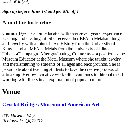
week of July 4).
Sign up before June 1st and get $10 off !
About the Instructor
Connor Dyer
is an art educator with over seven years’ experience
teaching and creating art. She received her BFA in Metalsmithing
and Jewelry with a minor in Art History from the University of
Kansas and an MFA in Metals from the University of Illinois at
Urbana-Champaign. After graduating, Connor took a position as the
Museum Educator at the Metal Museum where she taught jewelry
and metalsmithing to students of all ages and backgrounds. She is
passionate about teaching students to love the creative process of
artmaking. Her own creative work often combines traditional metal
working with fibers in an exploration of popular culture.
Venue
Crystal Bridges Museum of American Art
600 Museum Way
Bentonville
,
AR
72712