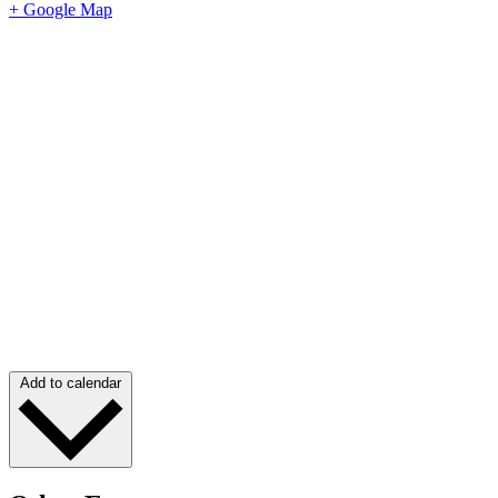
+ Google Map
Add to calendar