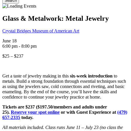
Search
Close
Search
Glass & Metalwork: Metal Jewelry
Crystal Bridges Museum of American Art
June 18
6:00 pm
-
8:00 pm
$25 – $237
Get a taste of jewelry making in this
six-week introduction
to
metals. Build a strong foundation through essential techniques such
as using the jewelers saw, cold connections and riveting, and basic
enameling. By the end of the course, you’ll have the skills and
confidence to continue your jewelry practice at home.
Tickets are $237 ($197.50/members and adults under
25).
Reserve your spot online
or with Guest Experience at
(479)
657-2335
today.
All materials included. Class runs June 11 – July 23 (no class the