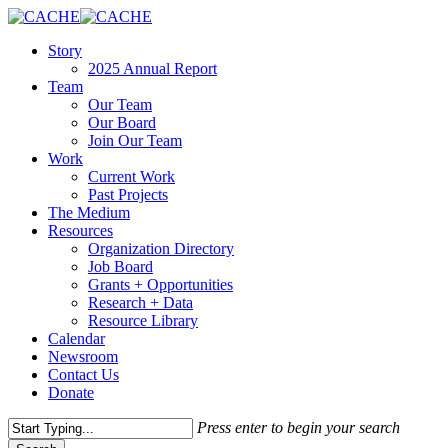
Skip
to
Menu
Story
main
2025 Annual Report
content
Team
Our Team
Our Board
Join Our Team
Work
Current Work
Past Projects
The Medium
Resources
Organization Directory
Job Board
Grants + Opportunities
Research + Data
Resource Library
Calendar
Newsroom
Contact Us
Donate
Press enter to begin your search