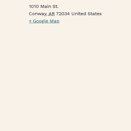
1010 Main St.
Conway
,
AR
72034
United States
+ Google Map