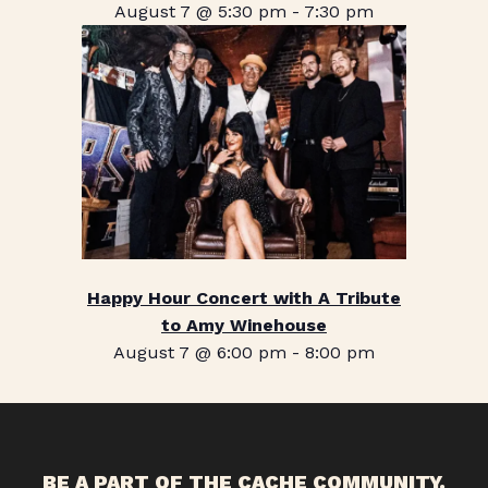
August 7 @ 5:30 pm
-
7:30 pm
Happy Hour Concert with A Tribute
to Amy Winehouse
August 7 @ 6:00 pm
-
8:00 pm
BE A PART OF THE CACHE COMMUNITY.