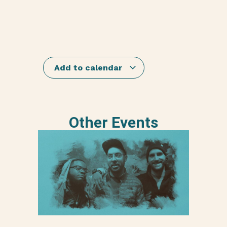
Add to calendar
Other Events