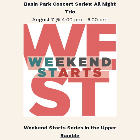
Basin Park Concert Series: All Night
Trio
August 7 @ 4:00 pm
-
6:00 pm
Weekend Starts Series in the Upper
Ramble