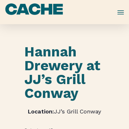
Skip
to
main
content
Hannah
Drewery at
JJ’s Grill
Conway
JJ’s Grill Conway