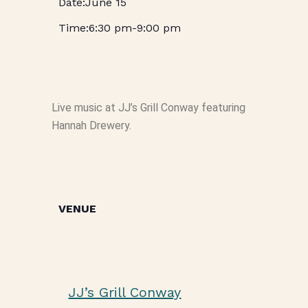
June 15
6:30 pm
-
9:00 pm
Live music at JJ’s Grill Conway featuring
Hannah Drewery.
VENUE
JJ’s Grill Conway