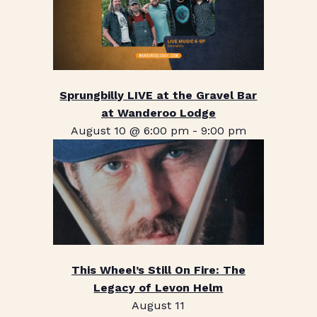
Sprungbilly LIVE at the Gravel Bar
at Wanderoo Lodge
August 10 @ 6:00 pm
-
9:00 pm
This Wheel’s Still On Fire: The
Legacy of Levon Helm
August 11