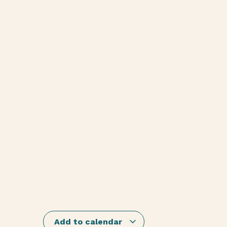
Add to calendar