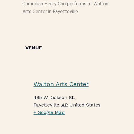
Comedian Henry Cho performs at Walton
Arts Center in Fayetteville.
VENUE
Walton Arts Center
495 W Dickson St.
Fayetteville
,
AR
United States
+ Google Map