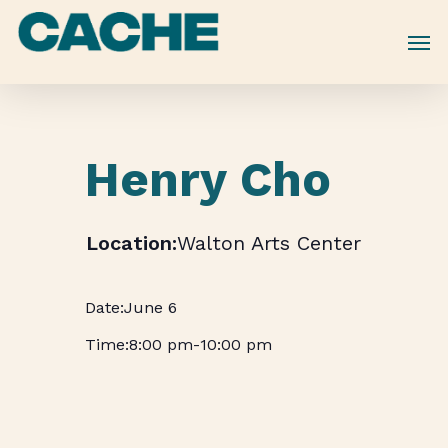
Skip
to
main
content
Henry Cho
Walton Arts Center
June 6
8:00 pm
-
10:00 pm