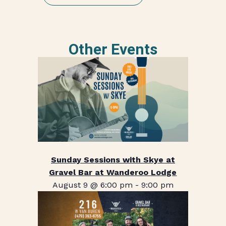
Other Events
Sunday Sessions with Skye at
Gravel Bar at Wanderoo Lodge
August 9 @ 6:00 pm
-
9:00 pm