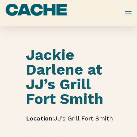
Skip
to
main
content
Jackie
Darlene at
JJ’s Grill
Fort Smith
JJ’s Grill Fort Smith