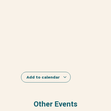
Add to calendar
Other Events