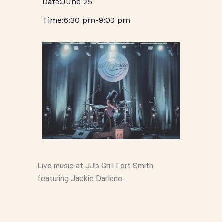
June 25
6:30 pm
-
9:00 pm
Live music at JJ’s Grill Fort Smith
featuring Jackie Darlene.