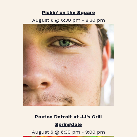
Pickin’ on the Square
August 6 @ 6:30 pm
-
8:30 pm
Paxton Detroit at JJ’s Grill
Springdale
August 6 @ 6:30 pm
-
9:00 pm