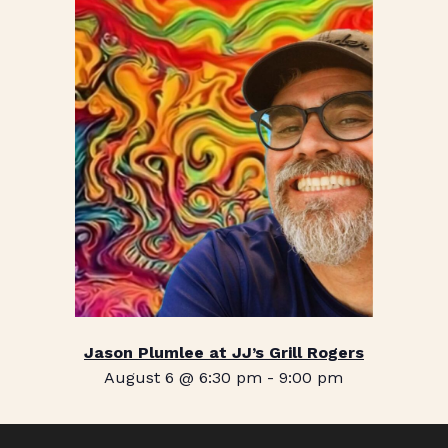
Jason Plumlee at JJ’s Grill Rogers
August 6 @ 6:30 pm
-
9:00 pm