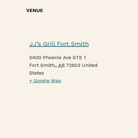
VENUE
JJ’s Grill Fort Smith
5400 Phoenix Ave STE 1
Fort Smith,
,
AR
72903
United
States
+ Google Map